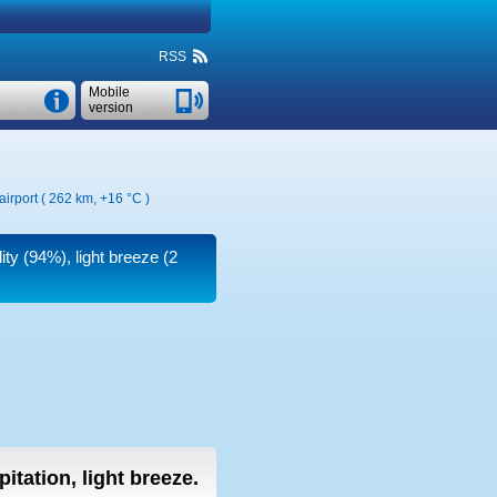
RSS
Mobile
version
airport ( 262 km,
+16 °C
)
ity (94%), light breeze
(2
pitation, light breeze.