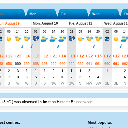
un
Mon
Tue
Wed
Th
un, August 9
Mon, August 10
Tue, August 11
Wed, August 1
2
08
14
20
02
08
14
20
02
08
14
20
02
08
14
12
+
12
+
23
+
16
+
13
+
12
+
21
+
14
+
13
+
12
+
22
+
15
+
12
+
12
+
2
58
658
660
659
658
658
660
660
659
659
661
661
660
661
662
2
2
3
1
1
1
2
1
1
1
2
1
1
1
2
8
7
8
6
5
7
7
10
7
6
7
4
6
S
S
W
W
S
S
NW
W
SW
S
NW
SW
SE
SE
N
o
+3
C
) was observed
in Imst
on Hinterer Brunnenkogel
.
est centres:
Most popular: