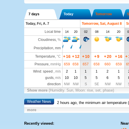
7 days
Today
Tomorrow
S
Today, Fri, A. 7
Tomorrow, Sat, August 8
S
Local time
14
20
02
08
14
20
0
Cloudiness
,
%
Precipitation, mm
+
16
+
12
+
10
+
9
+
20
+
16
+
Temperature
,
°C
Pressure
,
mmHg
659
658
657
658
660
659
6
Wind: speed ,
m/s
2
1
1
1
2
1
gusts,
m/s
10
10
5
5
6
5
direction
NW
NW
S
SE
NW
NW
Show more
(Humidity. Sun, Moon: rise, set, phase)
Weather News
2 hours ago, the minimum air temperature (
more
Recently viewed:
Near