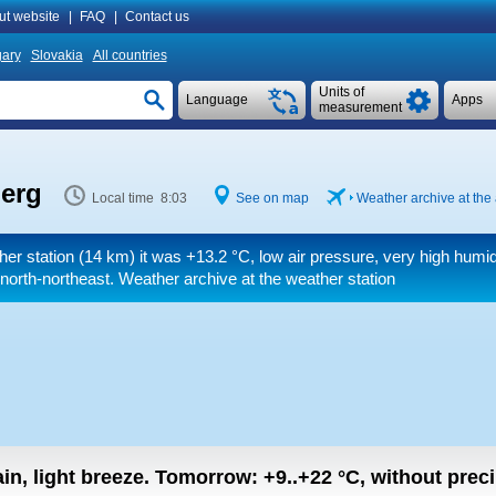
ut website
|
FAQ
|
Contact us
ary
Slovakia
All countries
Units of
Language
Apps
measurement
berg
Local time 8:03
See on map
Weather archive at the 
her station (14 km) it was
+13.2 °C
, low air pressure, very high humid
north-northeast. Weather archive at the weather station
in, light breeze.
Tomorrow:
+9..+22
°C
,
without preci