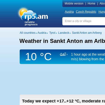
Mobile version
|
Home
|
Abo
Austria
Czech Republic
Hung
All countries
Austria
Tyrol
Landeck
Sankt Anton am Arlberg
Weather in Sankt Anton am Arl
10 °C
1 hour ago at the weat
m/s)
blowing from the 
Today we expect
+17..+12
°C
,
moderate ra