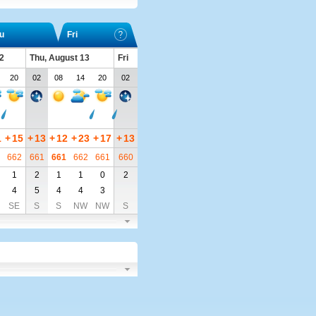
u
Fri
2
Thu, August 13
Fri
20
02
08
14
20
02
1
+
15
+
13
+
12
+
23
+
17
+
13
662
661
661
662
661
660
1
2
1
1
0
2
4
5
4
4
3
SE
S
S
NW
NW
S