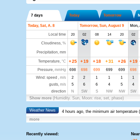
7 days
Today
Tomorrow
Today, Sat, A. 8
Tomorrow, Sun, August 9
Mon, 
Local time
20
02
08
14
20
02
Cloudiness
,
%
Precipitation, mm
+
25
+
19
+
18
+
31
+
26
+
19
Temperature
,
°C
Pressure
,
mmHg
698
698
699
699
699
698
Wind: speed ,
m/s
2
2
1
1
1
1
gusts,
m/s
5
6
6
4
5
4
direction
N
SW
S
NW
NW
SW
Show more
(Humidity. Sun, Moon: rise, set, phase)
Weather News
4 hours ago, the minimum air temperature (
more
Recently viewed:
Near