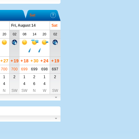
Sat
Fri, August 14
Sat
20
02
08
14
20
02
+
27
+
19
+
18
+
30
+
24
+
19
700
700
699
699
698
697
1
2
1
2
1
2
4
4
6
4
N
SW
SW
N
W
SW