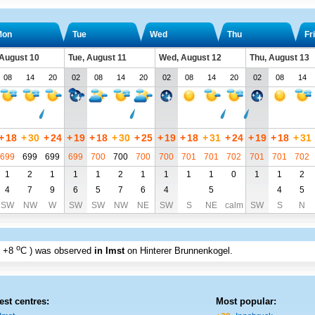
Mon
Tue
Wed
Thu
Fri
August 10
Tue, August 11
Wed, August 12
Thu, August 13
08
14
20
02
08
14
20
02
08
14
20
02
08
14
+
18
+
30
+
24
+
19
+
18
+
30
+
25
+
19
+
18
+
31
+
24
+
19
+
18
+
31
699
699
699
699
700
700
700
700
701
701
702
701
701
702
1
2
1
1
1
2
1
1
1
1
0
1
1
2
4
7
9
6
5
7
6
4
5
4
5
SW
NW
W
SW
SW
NW
NE
SW
S
NE
calm
SW
S
N
o
+8
C
) was observed
in Imst
on Hinterer Brunnenkogel
.
est centres:
Most popular: