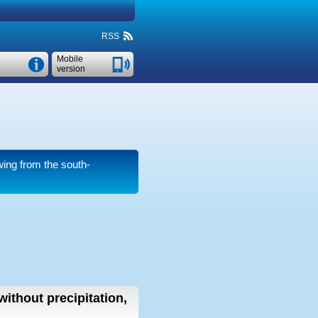
RSS
Mobile
version
ing from the south-
without precipitation,