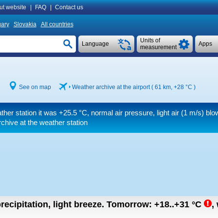
ut website
|
FAQ
|
Contact us
ary
Slovakia
All countries
Units of
Language
Apps
measurement
See on map
Weather archive at the airport ( 61 km,
+28 °C
)
ther station it was
+25.5 °C
, normal air pressure, light air
(1 m/s)
blow
chive at the weather station
recipitation, light breeze.
Tomorrow:
+18..+31
°C
,