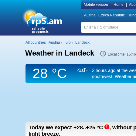
Mobile version
|
Home
|
Abo
Austria
Czech Republic
Hung
All countries
Austria
Tyrol
Landeck
Weather in Landeck
Local time 15:46
28 °C
2 hours ago at the wea
southwest. Weather ar
Today we expect
+28..+25
°C
,
without p
light breeze.