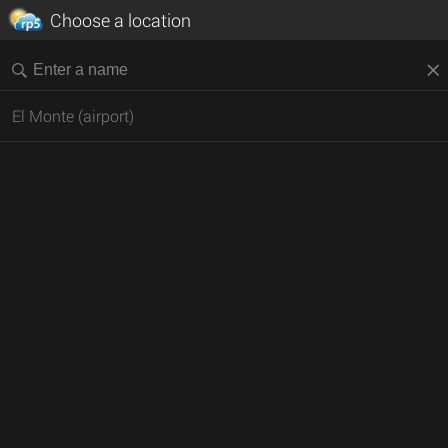
Choose a location
El Monte (airport)