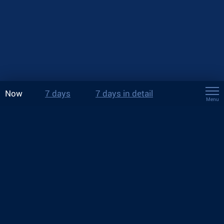
Now
7 days
7 days in detail
Menu