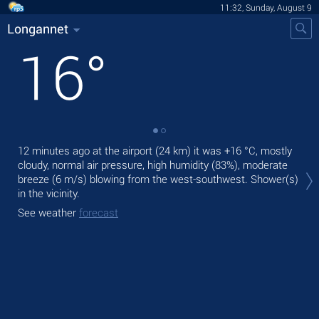
11:32, Sunday, August 9
Longannet
16
°
12 minutes ago at the airport (24 km) it was
+16 °C
, mostly
Tod
cloudy, normal air pressure, high humidity (83%), moderate
mod
breeze
(6 m/s)
blowing from the west-southwest. Shower(s)
Tom
in the vicinity.
See
See weather
forecast