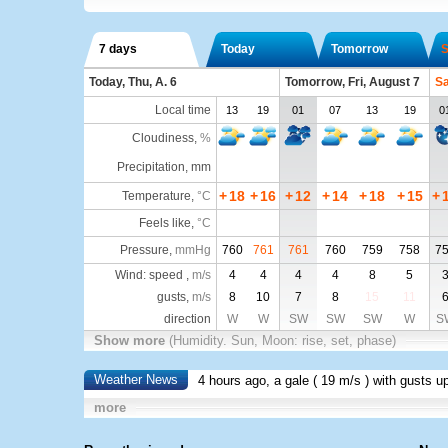
7 days
Today
Tomorrow
S
Today, Thu, A. 6
Tomorrow, Fri, August 7
Sa
Local time
13
19
01
07
13
19
0
Cloudiness
,
%
Precipitation, mm
+
18
+
16
+
12
+
14
+
18
+
15
+
Temperature
,
°C
Feels like
,
°C
Pressure
,
mmHg
760
761
761
760
759
758
7
Wind: speed ,
m/s
4
4
4
4
8
5
gusts,
m/s
8
10
7
8
15
11
direction
W
W
SW
SW
SW
W
S
Show more
(Humidity. Sun, Moon: rise, set, phase)
Weather News
4 hours ago, a gale (
19 m/s
) with gusts u
more