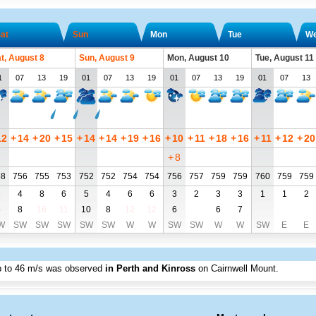
at
Sun
Mon
Tue
W
t, August 8
Sun, August 9
Mon, August 10
Tue, August 11
1
07
13
19
01
07
13
19
01
07
13
19
01
07
13
12
+
14
+
20
+
15
+
14
+
14
+
19
+
16
+
10
+
11
+
18
+
16
+
11
+
12
+
20
+
8
58
756
755
753
752
752
754
754
756
757
759
759
760
759
759
3
4
8
6
5
4
6
6
3
2
3
3
1
1
2
6
8
16
11
10
8
12
12
6
6
7
W
SW
SW
SW
SW
SW
W
W
SW
SW
W
W
SW
E
E
p to
46 m/s
was observed
in Perth and Kinross
on Cairnwell Mount
.