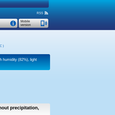
RSS
Mobile
version
°C
)
h humidity (82%), light
hout precipitation,