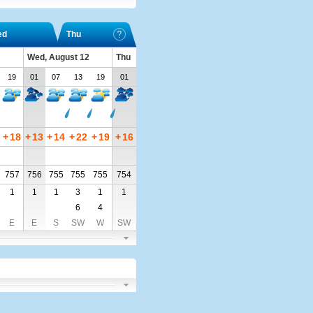
ed
Thu
Wed, August 12
Thu
19
01
07
13
19
01
+
18
+
13
+
14
+
22
+
19
+
16
757
756
755
755
755
754
1
1
1
3
1
1
6
4
E
E
S
SW
W
SW