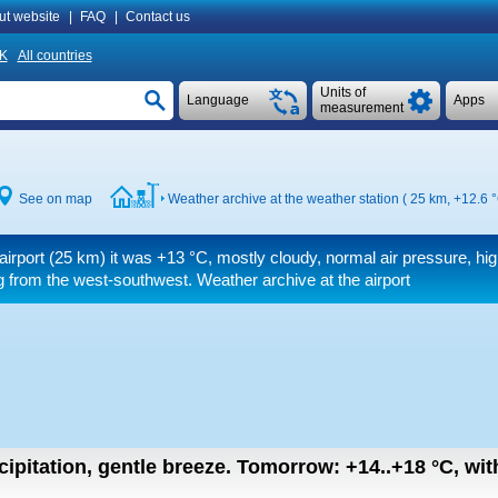
ut website
|
FAQ
|
Contact us
K
All countries
Units of
Language
Apps
measurement
See on map
Weather archive at the weather station ( 25 km,
+12.6 
airport (25 km) it was
+13 °C
, mostly cloudy, normal air pressure, hig
 from the west-southwest. Weather archive at the airport
cipitation, gentle breeze.
Tomorrow:
+14..+18
°C
,
wit