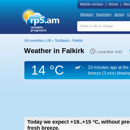
Mobile version
|
Home
|
Abo
Belgium
Guernsey
Jersey
U
All countries
UK
Scotland
Falkirk
Weather in Falkirk
Local time 9:43
14 °C
23 minutes ago at the 
breeze
(3 m/s)
blowing
Today we expect
+19..+15
°C
,
without pre
fresh breeze.