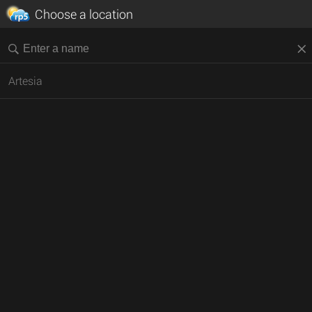
Choose a location
Artesia