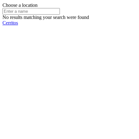
Choose a location
No results matching your search were found
Cerritos