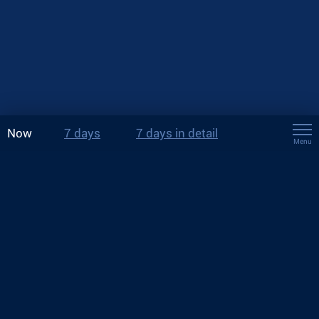
Now
7 days
7 days in detail
Menu