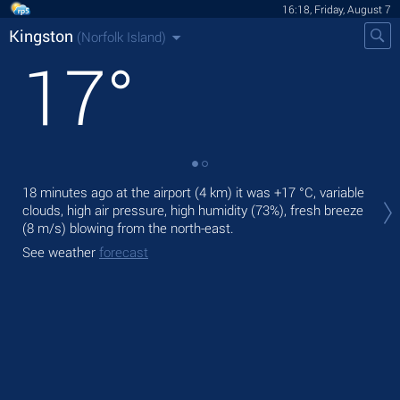
16:18, Friday, August 7
Kingston
(Norfolk Island)
17
°
Tod
18 minutes ago at the airport (4 km) it was
+17 °C
, variable
prec
clouds, high air pressure, high humidity (73%), fresh breeze
(8 m/s)
blowing from the north-east.
Tom
See weather
forecast
See