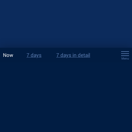
Now
7 days
7 days in detail
Menu