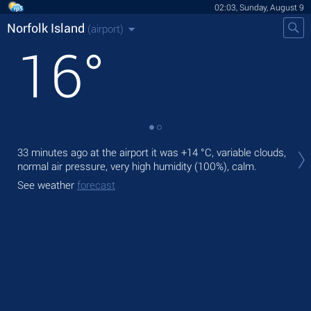
02:03, Sunday, August 9
Norfolk Island
(airport)
16
°
Tod
33 minutes ago at the airport it was
+14 °C
, variable clouds,
rain
normal air pressure, very high humidity (100%), calm.
Tom
See weather
forecast
bre
See