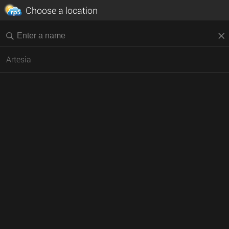
Choose a location
Artesia