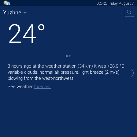
02:42, Friday, August 7
Yuzhne
24
°
Tod
3 hours ago at the weather station (34 km) it was
+28.9 °C
,
prec
variable clouds, normal air pressure, light breeze
(2 m/s)
blowing from the west-northwest.
Tom
See weather
forecast
See