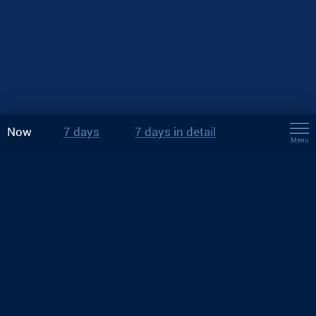
Now
7 days
7 days in detail
Menu