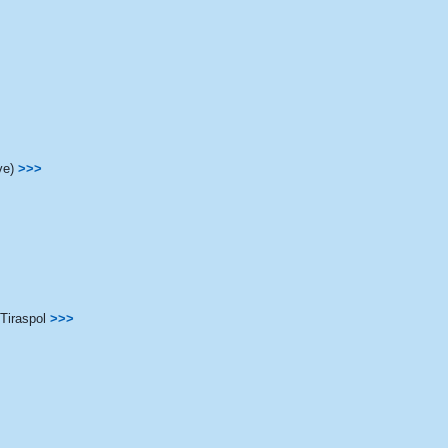
ve)
>>>
Tiraspol
>>>