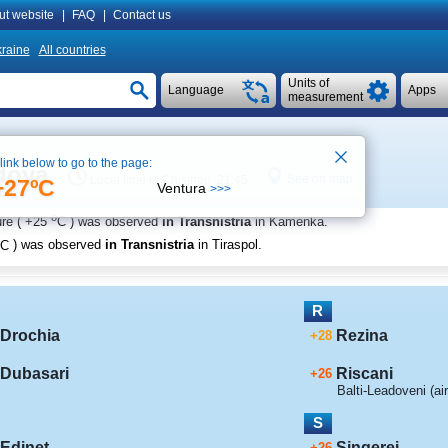
ut website
|
FAQ
|
Contact us
raine
All countries
Units of
Language
Apps
measurement
 link below to go to the page:
ldova
See on map
Local time in Chisinau 21:45
+27ºC
Ventura
>>>
o
re (
+25
C
) was observed
in Transnistria
in Kamenka
.
C
) was observed
in Transnistria
in Tiraspol
.
R
Drochia
Rezina
+28
Dubasari
Riscani
+26
Balti-Leadoveni (air
S
Edinet
Singerei
+26