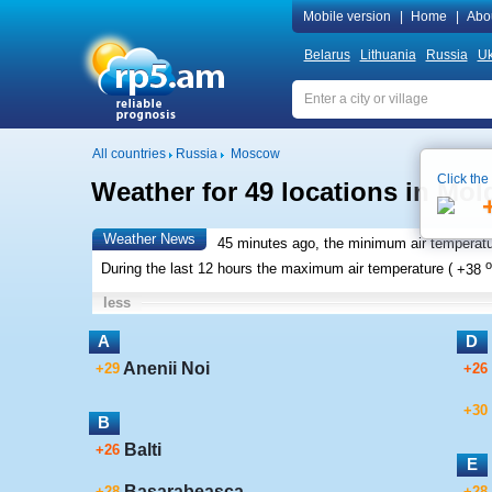
Mobile version
|
Home
|
Abo
Belarus
Lithuania
Russia
Uk
All countries
Russia
Moscow
Click the
Weather for 49 locations in Mo
Weather News
45 minutes ago, the minimum air temperatu
o
During the last 12 hours the maximum air temperature (
+38
less
A
D
Anenii Noi
+29
+26
+30
B
Balti
+26
E
Basarabeasca
+28
+28