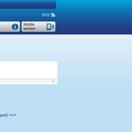
RSS
Mobile
version
port)
>>>