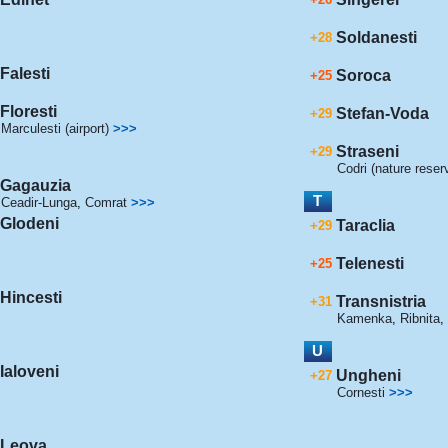
Soldanesti
+28
Falesti
Soroca
+25
Floresti
Stefan-Voda
+29
Marculesti (airport)
>>>
Straseni
+29
Codri (nature reser
Gagauzia
T
Ceadir-Lunga
,
Comrat
>>>
Glodeni
Taraclia
+29
Telenesti
+25
Hincesti
Transnistria
+31
Kamenka
,
Ribnita
,
U
Ialoveni
Ungheni
+27
Cornesti
>>>
Leova