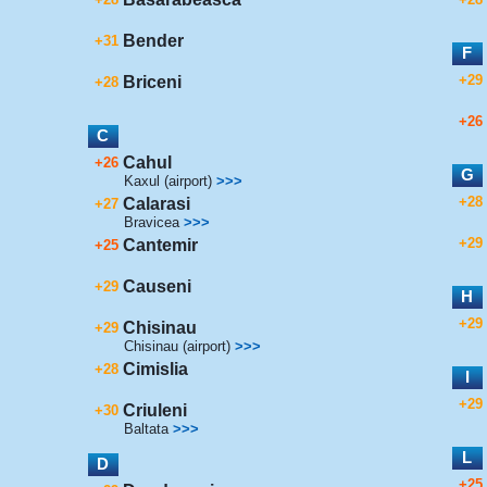
Bender
+31
F
+29
Briceni
+28
+26
C
Cahul
+26
G
Kaxul (airport)
>>>
+28
Calarasi
+27
Bravicea
>>>
+29
Cantemir
+25
Causeni
+29
H
+29
Chisinau
+29
Chisinau (airport)
>>>
Cimislia
+28
I
+29
Criuleni
+30
Baltata
>>>
L
D
+25