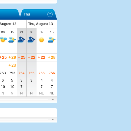
Thu
August 12
Thu, August 13
09
15
21
03
09
15
+
25
+
29
+
25
+
22
+
22
+
28
+
28
753
753
754
755
756
756
6
5
3
3
4
4
10
10
7
7
7
N
N
N
N
NE
NE