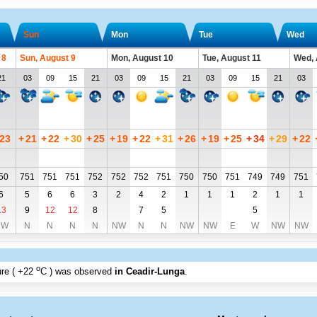
Sun
Mon
Tue
Wed
 8
Sun, August 9
Mon, August 10
Tue, August 11
Wed, 
21
03
09
15
21
03
09
15
21
03
09
15
21
03
23
+
21
+
22
+
30
+
25
+
19
+
22
+
31
+
26
+
19
+
25
+
34
+
29
+
22
50
751
751
751
752
752
752
751
750
750
751
749
749
751
6
5
6
6
3
2
4
2
1
1
1
2
1
1
13
9
12
12
8
7
5
5
NW
N
N
N
N
NW
N
N
NW
NW
E
W
NW
NW
o
re (
+22
C
) was observed
in Ceadir-Lunga
.