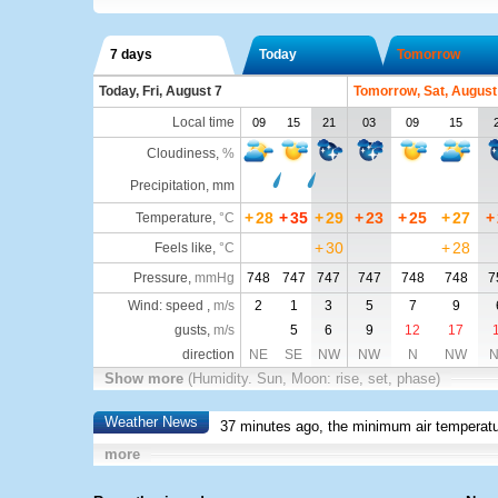
7 days
Today
Tomorrow
Today, Fri, August 7
Tomorrow, Sat, August
Local time
09
15
21
03
09
15
Cloudiness
,
%
Precipitation, mm
+
28
+
35
+
29
+
23
+
25
+
27
+
Temperature
,
°C
+
30
+
28
Feels like
,
°C
Pressure
,
mmHg
748
747
747
747
748
748
7
Wind: speed ,
m/s
2
1
3
5
7
9
gusts,
m/s
5
6
9
12
17
direction
NE
SE
NW
NW
N
NW
Show more
(Humidity. Sun, Moon: rise, set, phase)
Weather News
37 minutes ago, the minimum air temperatu
more