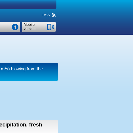
RSS
Mobile
version
 m/s)
blowing from the
ecipitation, fresh