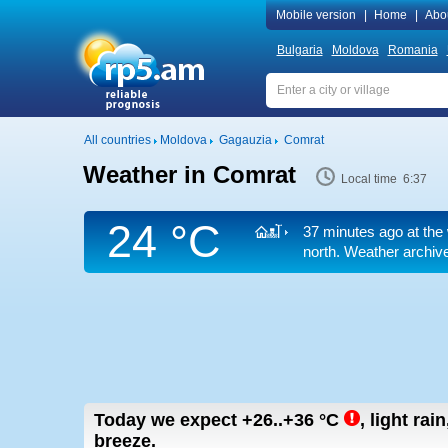
Mobile version
|
Home
|
Abo
Bulgaria
Moldova
Romania
All countries
Moldova
Gagauzia
Comrat
Weather in Comrat
Local time 6:37
24 °C
37 minutes ago at the 
north. Weather archive
Today we expect
+26..+36
°C
,
light rai
breeze.