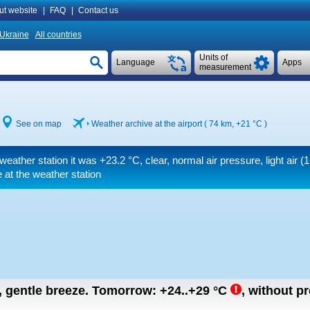
ut website
|
FAQ
|
Contact us
Ukraine
All countries
Units of
Language
Apps
measurement
See on map
Weather archive at the airport ( 74 km,
+21 °C
)
weather station it was
+23.2 °C
, clear, normal air pressure, light air
(1
 at the weather station
n, gentle breeze.
Tomorrow:
+24..+29
°C
,
without pr