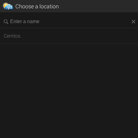
Choose a location
Cerritos