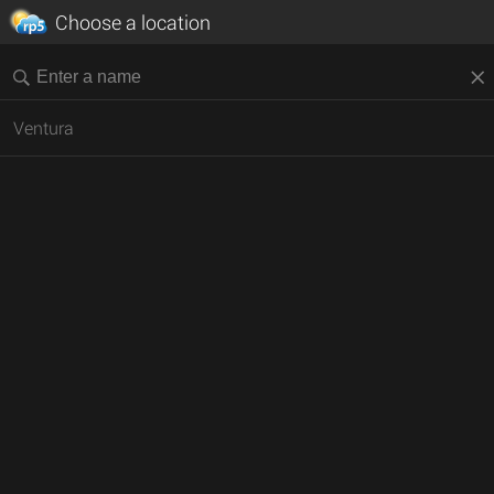
Choose a location
Ventura