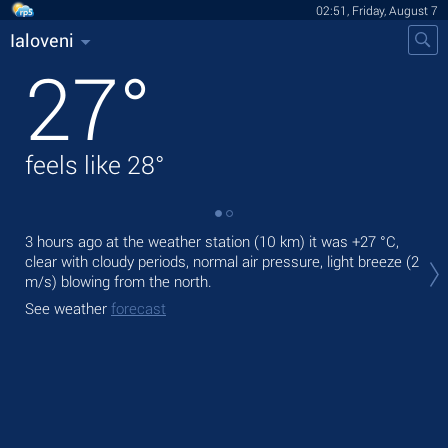
02:51, Friday, August 7
Ialoveni
27
°
feels like
28
°
3 hours ago at the weather station (10 km) it was
+27 °C
,
Tod
clear with cloudy periods, normal air pressure, light breeze
(2
prec
m/s)
blowing from the north.
Tom
See weather
forecast
bre
See