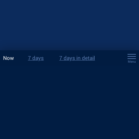
Now
7 days
7 days in detail
Menu