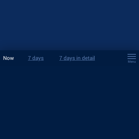
Now
7 days
7 days in detail
Menu