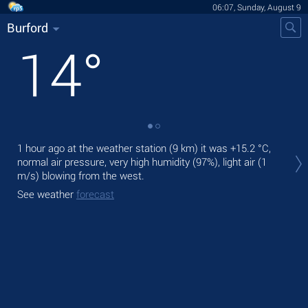
06:07, Sunday, August 9
Burford
14
°
Tod
1 hour ago at the weather station (9 km) it was
+15.2 °C
,
prec
normal air pressure, very high humidity (97%), light air
(1
m/s)
blowing from the west.
Tom
See weather
forecast
See