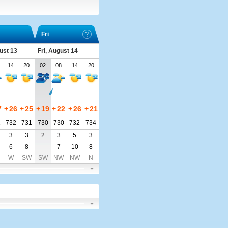
Fri
ust 13
Fri, August 14
14
20
02
08
14
20
7
+
26
+
25
+
19
+
22
+
26
+
21
1
732
731
730
730
732
734
3
3
2
3
5
3
6
8
7
10
8
W
SW
SW
NW
NW
N