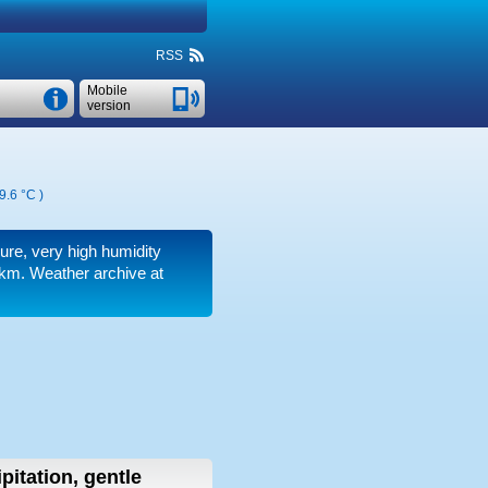
RSS
Mobile
version
9.6 °C
)
sure, very high humidity
 km.
Weather archive at
pitation, gentle