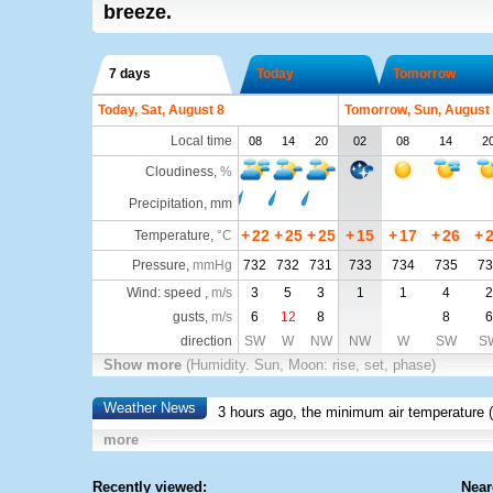
breeze.
7 days
Today
Tomorrow
Today, Sat, August 8
Tomorrow, Sun, August
Local time
08
14
20
02
08
14
2
Cloudiness
,
%
Precipitation, mm
+
22
+
25
+
25
+
15
+
17
+
26
+
Temperature
,
°C
Pressure
,
mmHg
732
732
731
733
734
735
73
Wind: speed ,
m/s
3
5
3
1
1
4
2
gusts,
m/s
6
12
8
8
6
direction
SW
W
NW
NW
W
SW
S
Show more
(Humidity. Sun, Moon: rise, set, phase)
Weather News
3 hours ago, the minimum air temperature (
more
Recently viewed:
Near