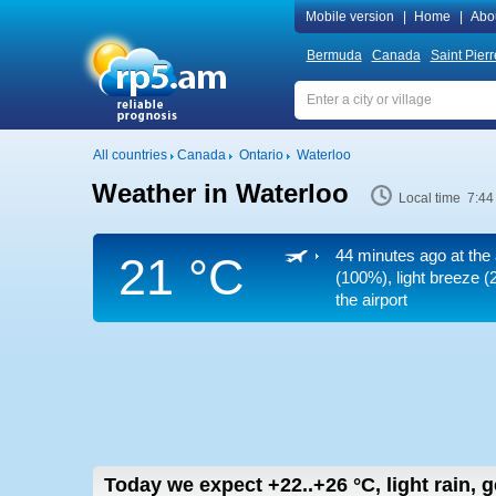
Mobile version
|
Home
|
Abo
Bermuda
Canada
Saint Pier
All countries
Canada
Ontario
Waterloo
Weather in Waterloo
Local time 7:44
44 minutes ago at the 
21 °C
(100%), light breeze
(2
the airport
Today we expect
+22..+26
°C
,
light rain, 