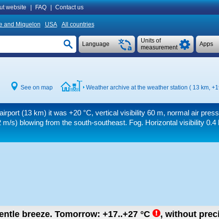
ut website
|
FAQ
|
Contact us
re and Miquelon
USA
All countries
Units of
Language
Apps
measurement
See on map
Weather archive at the weather station ( 13 km,
+1
airport (13 km) it was
+20 °C
, vertical visibility
60 m
, normal air pres
 m/s)
blowing from the south-southeast. Fog.
Horizontal visibility 0.4
gentle breeze.
Tomorrow:
+17..+27
°C
,
without preci