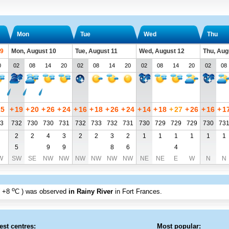
Mon
Tue
Wed
Thu
 9
Mon, August 10
Tue, August 11
Wed, August 12
Thu, Aug
0
02
08
14
20
02
08
14
20
02
08
14
20
02
08
25
+
19
+
20
+
26
+
24
+
16
+
18
+
26
+
24
+
14
+
18
+
27
+
26
+
16
+
1
3
732
730
730
731
732
733
732
731
730
729
729
729
730
73
2
2
4
3
2
2
3
2
1
1
1
1
1
1
5
9
9
8
6
4
W
SW
SE
NW
NW
NW
NW
NW
NW
NE
NE
E
W
N
N
o
+8
C
) was observed
in Rainy River
in Fort Frances
.
est centres:
Most popular: