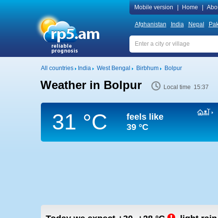
Mobile version
|
Home
|
Abo
Afghanistan
India
Nepal
Pak
All countries
India
West Bengal
Birbhum
Bolpur
Weather in Bolpur
Local time 15:37
31 °C
feels like
39 °C