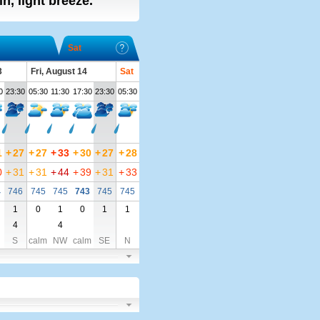
n, light breeze.
Sat
3
Fri, August 14
Sat
0
23:30
05:30
11:30
17:30
23:30
05:30
1
+
27
+
27
+
33
+
30
+
27
+
28
0
+
31
+
31
+
44
+
39
+
31
+
33
4
746
745
745
743
745
745
1
0
1
0
1
1
4
4
S
calm
NW
calm
SE
N