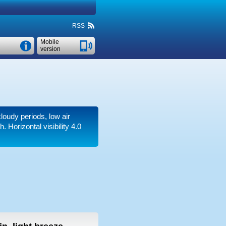
RSS
Mobile
version
cloudy periods, low air
th.
Horizontal visibility 4.0