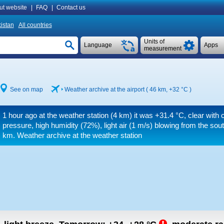
ut website
|
FAQ
|
Contact us
istan
All countries
Units of
Language
Apps
measurement
See on map
Weather archive at the airport ( 46 km,
+32 °C
)
1 hour ago at the weather station (4 km) it was
+31.4 °C
, clear with 
pressure, high humidity (72%), light air
(1 m/s)
blowing from the sou
km.
Weather archive at the weather station