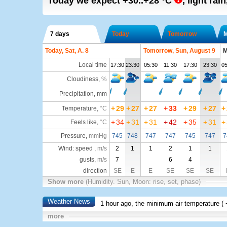
Today we expect
+30..+28
°C
,
light rain
7 days
Today
Tomorrow
Today, Sat, A. 8
Tomorrow, Sun, August 9
M
Local time
17:30
23:30
05:30
11:30
17:30
23:30
05
Cloudiness
,
%
Precipitation, mm
+
29
+
27
+
27
+
33
+
29
+
27
+
Temperature
,
°C
+
34
+
31
+
31
+
42
+
35
+
31
+
Feels like
,
°C
Pressure
,
mmHg
745
748
747
747
745
747
7
Wind: speed ,
m/s
2
1
1
2
1
1
gusts,
m/s
7
6
4
direction
SE
E
E
SE
SE
SE
Show more
(Humidity. Sun, Moon: rise, set, phase)
Weather News
1 hour ago, the minimum air temperature (
more