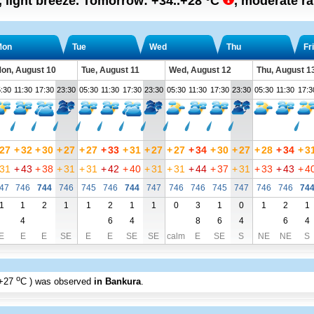
, light breeze.
Tomorrow:
+34..+28
°C
,
moderate rai
Mon
Tue
Wed
Thu
Fri
on, August 10
Tue, August 11
Wed, August 12
Thu, August 1
:30
11:30
17:30
23:30
05:30
11:30
17:30
23:30
05:30
11:30
17:30
23:30
05:30
11:30
17:3
27
+
32
+
30
+
27
+
27
+
33
+
31
+
27
+
27
+
34
+
30
+
27
+
28
+
34
+
3
31
+
43
+
38
+
31
+
31
+
42
+
40
+
31
+
31
+
44
+
37
+
31
+
33
+
43
+
4
47
746
744
746
745
746
744
747
746
746
745
747
746
746
74
1
1
2
1
1
2
1
1
0
3
1
0
1
2
1
4
6
4
8
6
4
6
4
E
E
E
SE
E
E
SE
SE
calm
E
SE
S
NE
NE
S
o
+27
C
) was observed
in Bankura
.