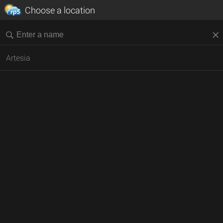
Choose a location
Artesia