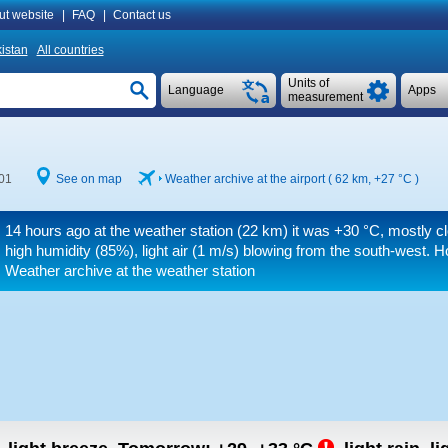
ut website
|
FAQ
|
Contact us
istan
All countries
Units of
Language
Apps
measurement
:01
See on map
Weather archive at the airport ( 62 km,
+27 °C
)
14 hours ago at the weather station (22 km) it was
+30 °C
, mostly c
high humidity (85%), light air
(1 m/s)
blowing from the south-west.
Ho
Weather archive at the weather station