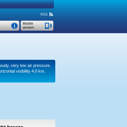
RSS
Mobile
version
loudy, very low air pressure,
rizontal visibility 4.0 km.