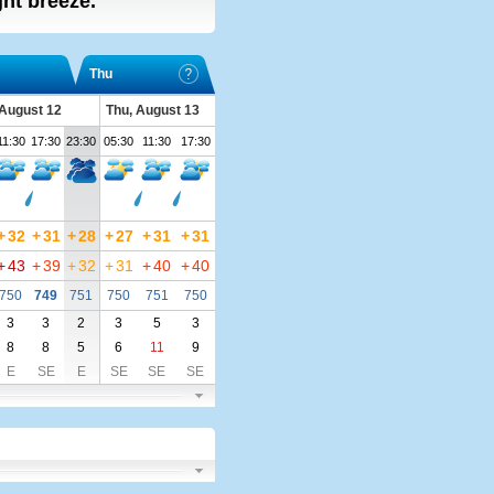
ight breeze.
Thu
August 12
Thu, August 13
11:30
17:30
23:30
05:30
11:30
17:30
+
32
+
31
+
28
+
27
+
31
+
31
+
43
+
39
+
32
+
31
+
40
+
40
750
749
751
750
751
750
3
3
2
3
5
3
8
8
5
6
11
9
E
SE
E
SE
SE
SE