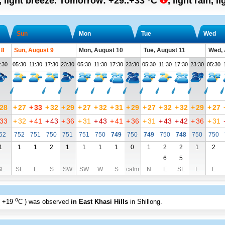
, light breeze.
Tomorrow:
+29..+33
°C
,
light rain, l
Sun
Mon
Tue
Wed
 8
Sun, August 9
Mon, August 10
Tue, August 11
Wed, 
:30
05:30
11:30
17:30
23:30
05:30
11:30
17:30
23:30
05:30
11:30
17:30
23:30
05:30
28
+
27
+
33
+
32
+
29
+
27
+
32
+
31
+
29
+
27
+
32
+
32
+
29
+
27
33
+
32
+
41
+
43
+
36
+
31
+
43
+
41
+
36
+
31
+
43
+
42
+
36
+
31
52
752
751
750
751
751
750
749
750
749
750
748
750
750
1
1
1
2
1
1
1
1
0
1
2
2
1
2
6
5
SE
SE
E
S
SW
SW
W
S
calm
N
E
SE
E
E
o
+19
C
) was observed
in East Khasi Hills
in Shillong
.