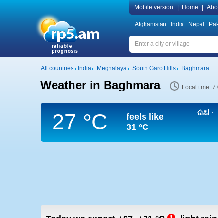
Mobile version
|
Home
|
Abo
Afghanistan
India
Nepal
Pak
All countries
India
Meghalaya
South Garo Hills
Baghmara
Weather in Baghmara
Local time 7
27 °C
feels like
31 °C