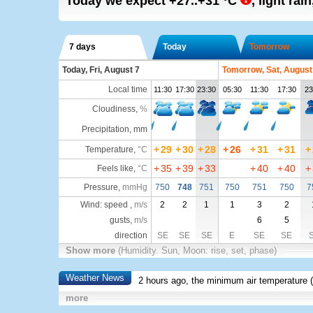
Today we expect
+27..+31
°C
,
light rain
7 days
Today
Tomorrow
Today, Fri, August 7
Tomorrow, Sat, August
Local time
11:30
17:30
23:30
05:30
11:30
17:30
23
Cloudiness
,
%
Precipitation, mm
+
29
+
30
+
28
+
26
+
31
+
31
+
Temperature
,
°C
+
35
+
39
+
33
+
40
+
40
+
Feels like
,
°C
Pressure
,
mmHg
750
748
751
750
751
750
7
Wind: speed ,
m/s
2
2
1
1
3
2
gusts,
m/s
6
5
direction
SE
SE
SE
E
SE
SE
Show more
(Humidity. Sun, Moon: rise, set, phase)
Weather News
2 hours ago, the minimum air temperature (
more