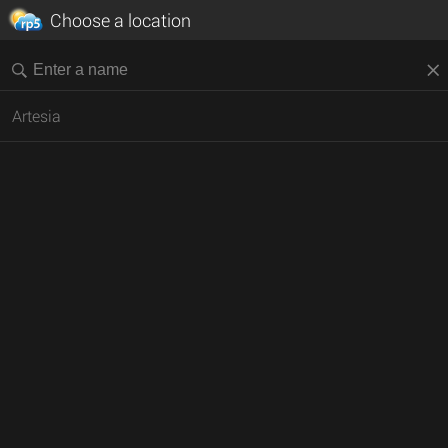
Choose a location
Artesia