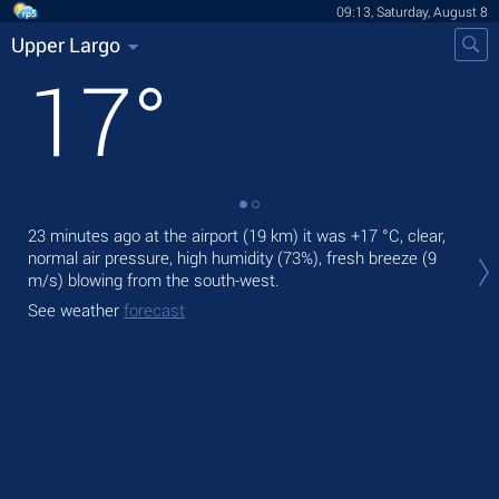
09:13, Saturday, August 8
Upper Largo
17
°
23 minutes ago at the airport (19 km) it was
+17 °C
, clear,
Tod
normal air pressure, high humidity (73%), fresh breeze
(9
pre
m/s)
blowing from the south-west.
Tom
See weather
forecast
See