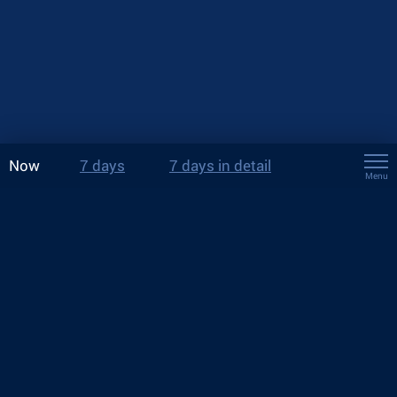
Now
7 days
7 days in detail
Menu