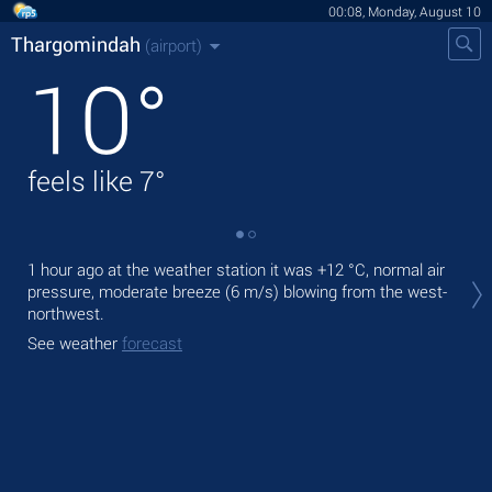
00:08, Monday, August 10
Thargomindah
(airport)
10
°
feels like
7
°
Tod
1 hour ago at the weather station it was
+12 °C
, normal air
with
pressure, moderate breeze
(6 m/s)
blowing from the west-
northwest.
Tom
See weather
forecast
See