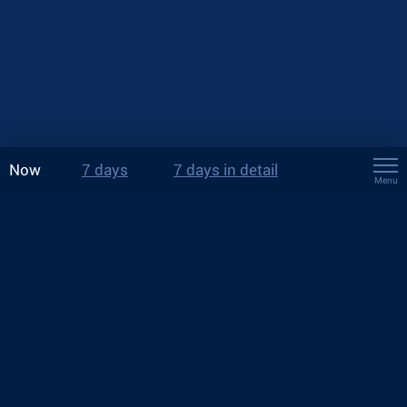
Now
7 days
7 days in detail
Menu