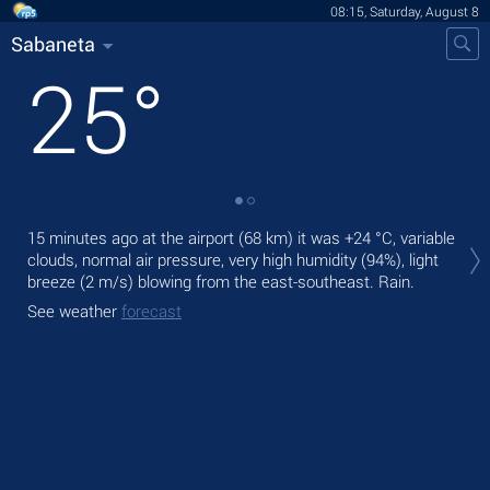
08:15, Saturday, August 8
Sabaneta
25
°
Tod
15 minutes ago at the airport (68 km) it was
+24 °C
, variable
pre
clouds, normal air pressure, very high humidity (94%), light
breeze
(2 m/s)
blowing from the east-southeast. Rain.
Tom
bre
See weather
forecast
See