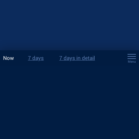
Now
7 days
7 days in detail
Menu