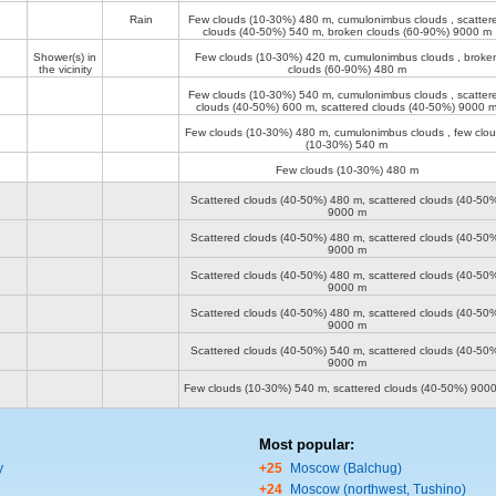
Rain
Few clouds (10-30%)
480 m
, cumulonimbus clouds , scatter
clouds (40-50%)
540 m
, broken clouds (60-90%)
9000 m
Shower(s) in
Few clouds (10-30%)
420 m
, cumulonimbus clouds , broke
the vicinity
clouds (60-90%)
480 m
Few clouds (10-30%)
540 m
, cumulonimbus clouds , scatter
clouds (40-50%)
600 m
, scattered clouds (40-50%)
9000 
Few clouds (10-30%)
480 m
, cumulonimbus clouds , few clo
(10-30%)
540 m
Few clouds (10-30%)
480 m
Scattered clouds (40-50%)
480 m
, scattered clouds (40-50
9000 m
Scattered clouds (40-50%)
480 m
, scattered clouds (40-50
9000 m
Scattered clouds (40-50%)
480 m
, scattered clouds (40-50
9000 m
Scattered clouds (40-50%)
480 m
, scattered clouds (40-50
9000 m
Scattered clouds (40-50%)
540 m
, scattered clouds (40-50
9000 m
Few clouds (10-30%)
540 m
, scattered clouds (40-50%)
900
Most popular:
y
+25
Moscow (Balchug)
+24
Moscow (northwest, Tushino)