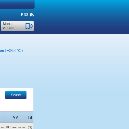
RSS
Mobile
version
ion (
+24.4 °C
)
Select
VV
Td
0 m
10.0 and more
23