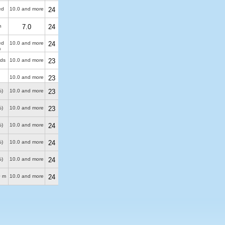
ed
10.0 and more
24
n
7.0
24
ed
10.0 and more
24
m
uds
10.0 and more
23
10.0 and more
23
%)
10.0 and more
23
%)
10.0 and more
23
%)
10.0 and more
24
%)
10.0 and more
24
%)
10.0 and more
24
0 m
10.0 and more
24