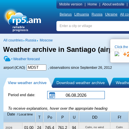
Mobile version
|
Home
|
About website
|
Belarus
Lithuania
Russia
Ukraine
All co
All countries
Russia
Moscow
Click the
Weather archive in Santiago (airport)
+
Weather forecast
airport (ICAO)
, observations since September 26, 2012
View weather archive
Download weather archive
Weather
Period end date:
To receive explanations, hover over the appropriate heading
Date
/ Local time
T
Po
P
U
DD
Ff
01:00
24
745.4
761.2
94
Calm, no wind
Calm
2026