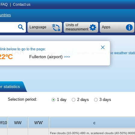
FAQ
|
Contact us
untries
Units of
Language
Apps
measurement
 link below to go to the page:
, METAR
See on map
Weather archive at the weather stat
22ºC
Fullerton (airport)
>>>
 statistics
Selection period:
1 day
2 days
3 days
ff10
WW
W'W'
c
Few clouds (10-30%)
480 m
, scattered clouds (40-50%)
900