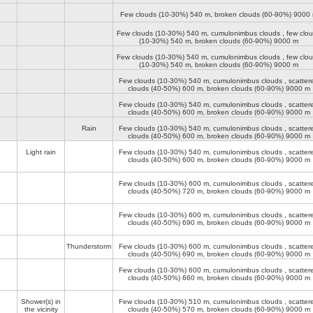
Few clouds (10-30%)
540 m
, broken clouds (60-90%)
9000
Few clouds (10-30%)
540 m
, cumulonimbus clouds , few clo
(10-30%)
540 m
, broken clouds (60-90%)
9000 m
Few clouds (10-30%)
540 m
, cumulonimbus clouds , few clo
(10-30%)
540 m
, broken clouds (60-90%)
9000 m
Few clouds (10-30%)
540 m
, cumulonimbus clouds , scatter
clouds (40-50%)
600 m
, broken clouds (60-90%)
9000 m
Few clouds (10-30%)
540 m
, cumulonimbus clouds , scatter
clouds (40-50%)
600 m
, broken clouds (60-90%)
9000 m
Rain
Few clouds (10-30%)
540 m
, cumulonimbus clouds , scatter
clouds (40-50%)
600 m
, broken clouds (60-90%)
9000 m
Light rain
Few clouds (10-30%)
540 m
, cumulonimbus clouds , scatter
clouds (40-50%)
600 m
, broken clouds (60-90%)
9000 m
Few clouds (10-30%)
600 m
, cumulonimbus clouds , scatter
clouds (40-50%)
720 m
, broken clouds (60-90%)
9000 m
Few clouds (10-30%)
600 m
, cumulonimbus clouds , scatter
clouds (40-50%)
690 m
, broken clouds (60-90%)
9000 m
Thunderstorm
Few clouds (10-30%)
600 m
, cumulonimbus clouds , scatter
clouds (40-50%)
690 m
, broken clouds (60-90%)
9000 m
Few clouds (10-30%)
600 m
, cumulonimbus clouds , scatter
clouds (40-50%)
660 m
, broken clouds (60-90%)
9000 m
Shower(s) in
Few clouds (10-30%)
510 m
, cumulonimbus clouds , scatter
the vicinity
clouds (40-50%)
570 m
, broken clouds (60-90%)
9000 m