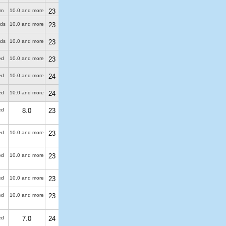
 m
10.0 and more
23
uds
10.0 and more
23
uds
10.0 and more
23
ed
10.0 and more
23
ed
10.0 and more
24
ed
10.0 and more
24
ed
8.0
23
ed
10.0 and more
23
ed
10.0 and more
23
ed
10.0 and more
23
ed
10.0 and more
23
ed
7.0
24