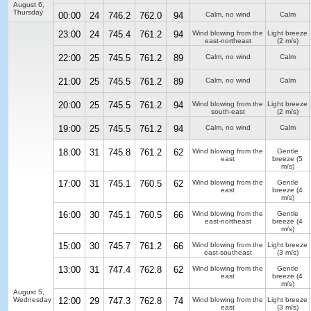
August 6,
Thursday
00:00
24
746.2
762.0
94
Calm, no wind
Calm
23:00
24
745.4
761.2
94
Wind blowing from the
Light breeze
east-northeast
(2 m/s)
22:00
25
745.5
761.2
89
Calm, no wind
Calm
21:00
25
745.5
761.2
89
Calm, no wind
Calm
20:00
25
745.5
761.2
94
Wind blowing from the
Light breeze
south-east
(2 m/s)
19:00
25
745.5
761.2
94
Calm, no wind
Calm
18:00
31
745.8
761.2
62
Wind blowing from the
Gentle
east
breeze
(5
m/s)
17:00
31
745.1
760.5
62
Wind blowing from the
Gentle
east
breeze
(4
m/s)
16:00
30
745.1
760.5
66
Wind blowing from the
Gentle
east-northeast
breeze
(4
m/s)
15:00
30
745.7
761.2
66
Wind blowing from the
Light breeze
east-southeast
(3 m/s)
13:00
31
747.4
762.8
62
Wind blowing from the
Gentle
east
breeze
(4
m/s)
August 5,
Wednesday
12:00
29
747.3
762.8
74
Wind blowing from the
Light breeze
east
(3 m/s)