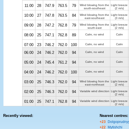
11:00
28
747.9
763.5
79
Wind blowing from the
Light breeze
south-southeast
(2 m/s)
10:00
27
747.8
763.5
84
Wind blowing from the
Light breeze
east-southeast
(3 m/s)
09:00
28
747.2
762.8
79
Wind blowing from the
Light breeze
south-east
(2 m/s)
08:00
25
747.1
762.8
89
Calm, no wind
Calm
07:00
23
746.2
762.0
100
Calm, no wind
Calm
06:00
24
746.2
762.0
94
Calm, no wind
Calm
05:00
24
745.4
761.2
94
Calm, no wind
Calm
04:00
24
746.2
762.0
100
Calm, no wind
Calm
03:00
25
746.3
762.0
94
Wind blowing from the
Light breeze
east-northeast
(2 m/s)
02:00
25
746.3
762.0
94
Variable wind direction
Light breeze
(2 m/s)
01:00
25
747.1
762.8
94
Variable wind direction
Light breeze
(2 m/s)
Recently viewed:
Nearest centres:
+23
Dolgoprudny
+22
Mytishchi