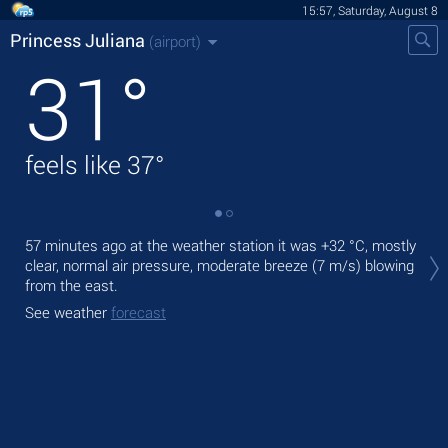
15:57, Saturday, August 8
Princess Juliana
(airport)
31
°
feels like
37
°
Tod
57 minutes ago at the weather station it was
+32 °C
, mostly
wit
clear, normal air pressure, moderate breeze
(7 m/s)
blowing
from the east.
Tom
See weather
forecast
See