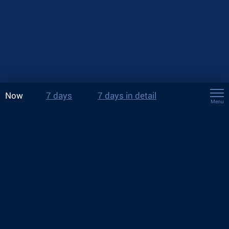
Now
7 days
7 days in detail
Menu