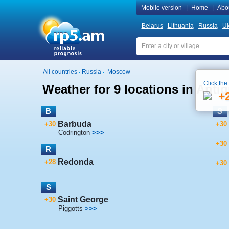
Mobile version
|
Home
|
Abo
Belarus
Lithuania
Russia
Uk
All countries
Russia
Moscow
Click the
Weather for 9 locations in Ant
+
B
S
Barbuda
+30
+30
Codrington
>>>
+30
R
Redonda
+28
+30
S
Saint George
+30
Piggotts
>>>