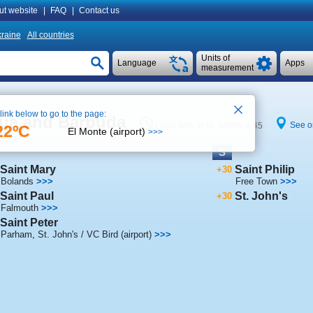
ut website
|
FAQ
|
Contact us
raine
All countries
Units of
Language
Apps
measurement
 link below to go to the page:
igua and Barbuda
See o
Local time in St. John's 4:45
22ºC
El Monte (airport)
>>>
S
Saint Mary
Saint Philip
+30
Bolands
>>>
Free Town
>>>
Saint Paul
St. John's
+30
Falmouth
>>>
Saint Peter
Parham
,
St. John's / VC Bird (airport)
>>>