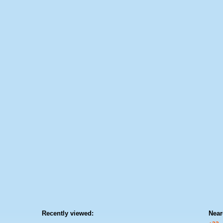
Recently viewed:
Near