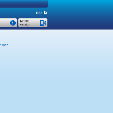
RSS
Mobile
version
n map