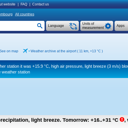
ut website
|
FAQ
|
Contact us
embourg
All countries
Units of
Language
Apps
measurement
See on map
Weather archive at the airport ( 11 km,
+13 °C
)
her station it was
+15.9 °C
, high air pressure, light breeze
(3 m/s)
blo
 weather station
recipitation, light breeze.
Tomorrow:
+16..+31
°C
,