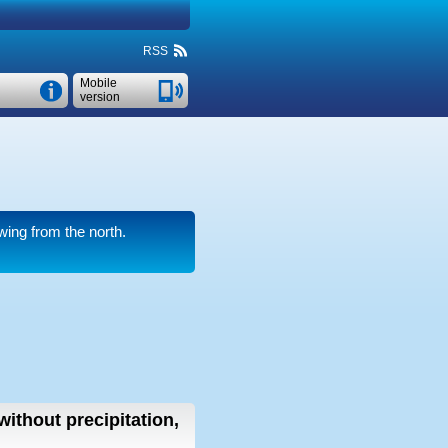
RSS
Mobile
version
wing from the north.
without precipitation,