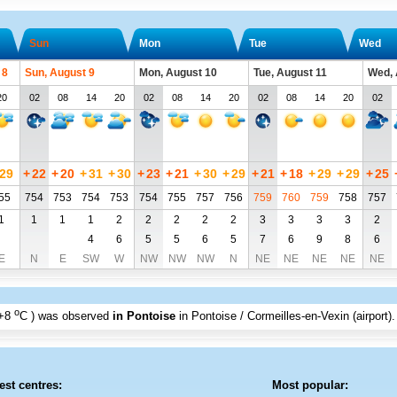
Sun
Mon
Tue
Wed
 8
Sun, August 9
Mon, August 10
Tue, August 11
Wed, 
20
02
08
14
20
02
08
14
20
02
08
14
20
02
29
+
22
+
20
+
31
+
30
+
23
+
21
+
30
+
29
+
21
+
18
+
29
+
29
+
25
55
754
753
754
753
754
755
757
756
759
760
759
758
757
1
1
1
1
2
2
2
2
2
3
3
3
3
2
4
6
5
5
6
5
7
6
9
8
6
E
N
E
SW
W
NW
NW
NW
N
NE
NE
NE
NE
NE
o
+8
C
) was observed
in Pontoise
in Pontoise / Cormeilles-en-Vexin (airport)
.
est centres:
Most popular: