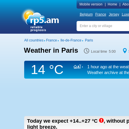
Mobile version
|
Home
|
Abo
Belgium
France
Jersey
Lux
All countries
France
Ile-de-France
Paris
Weather in Paris
Local time 5:00
14 °C
1 hour ago at the weat
Weather archive at the
Today we expect
+14..+27
°C
,
without p
light breeze.