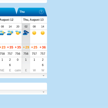
Thu
August 12
Thu, August 13
08
14
20
02
08
14
+
23
+
35
+
35
+
29
+
25
+
36
758
757
756
756
757
757
1
2
0
1
1
2
6
6
NE
E
calm
E
W
W