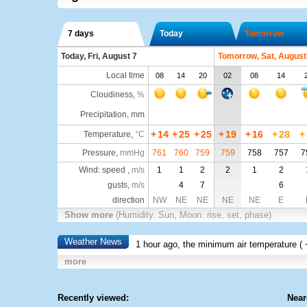
7 days
Today
Tomorrow
Today, Fri, August 7
Tomorrow, Sat, August
Local time
08
14
20
02
08
14
Cloudiness
,
%
Precipitation, mm
+
14
+
25
+
25
+
19
+
16
+
28
+
Temperature
,
°C
Pressure
,
mmHg
761
760
759
759
758
757
7
Wind: speed ,
m/s
1
1
2
2
1
2
gusts,
m/s
4
7
6
direction
NW
NE
NE
NE
NE
E
Show more
(Humidity. Sun, Moon: rise, set, phase)
Weather News
1 hour ago, the minimum air temperature (
more
Recently viewed:
Near