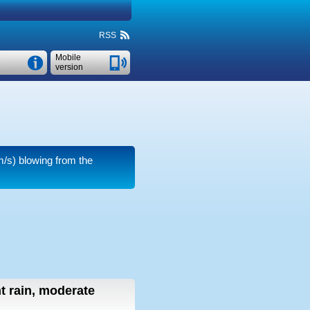
RSS
Mobile
version
m/s)
blowing from the
ht rain, moderate