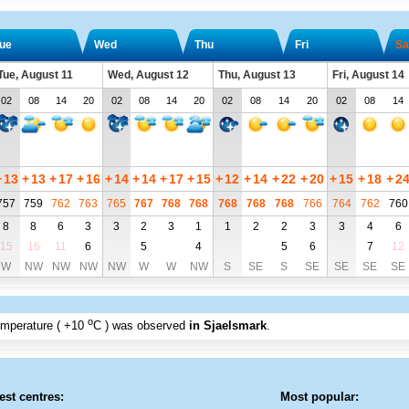
ue
Wed
Thu
Fri
Sa
Tue, August 11
Wed, August 12
Thu, August 13
Fri, August 14
02
08
14
20
02
08
14
20
02
08
14
20
02
08
14
+
13
+
13
+
17
+
16
+
14
+
14
+
17
+
15
+
12
+
14
+
22
+
20
+
15
+
18
+
2
757
759
762
763
765
767
768
768
768
768
768
766
764
762
760
8
8
6
3
3
2
3
1
1
2
2
3
3
4
6
15
16
11
6
5
4
5
6
7
12
W
NW
NW
NW
NW
W
W
NW
S
SE
S
SE
SE
SE
SE
o
emperature (
+10
C
) was observed
in Sjaelsmark
.
est centres:
Most popular: