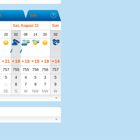
t
Sun
Sat, August 15
Sun
20
02
08
14
20
02
4
+
21
+
19
+
18
+
19
+
18
+
14
757
755
755
756
756
757
5
4
4
5
3
5
11
8
7
9
7
9
SE
S
W
NW
NW
W