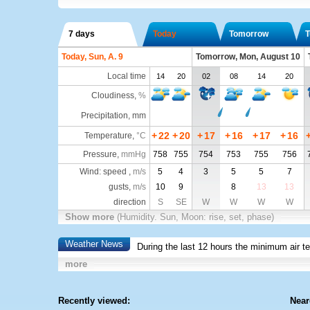
7 days
Today
Tomorrow
T
Today, Sun, A. 9
Tomorrow, Mon, August 10
Local time
14
20
02
08
14
20
Cloudiness
,
%
Precipitation, mm
+
22
+
20
+
17
+
16
+
17
+
16
Temperature
,
°C
Pressure
,
mmHg
758
755
754
753
755
756
Wind: speed ,
m/s
5
4
3
5
5
7
gusts,
m/s
10
9
8
13
13
direction
S
SE
W
W
W
W
Show more
(Humidity. Sun, Moon: rise, set, phase)
Weather News
During the last 12 hours the minimum air t
more
Recently viewed:
Near