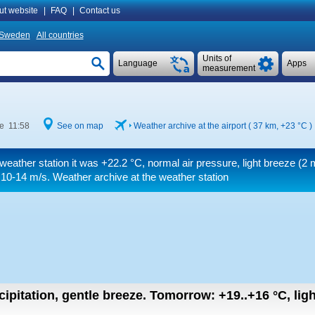
ut website
|
FAQ
|
Contact us
Sweden
All countries
Units of
Language
Apps
measurement
me 11:58
See on map
Weather archive at the airport ( 37 km,
+23 °C
)
weather station it was
+22.2 °C
, normal air pressure, light breeze
(2 
 10-14 m/s
. Weather archive at the weather station
cipitation, gentle breeze.
Tomorrow:
+19..+16
°C
,
lig