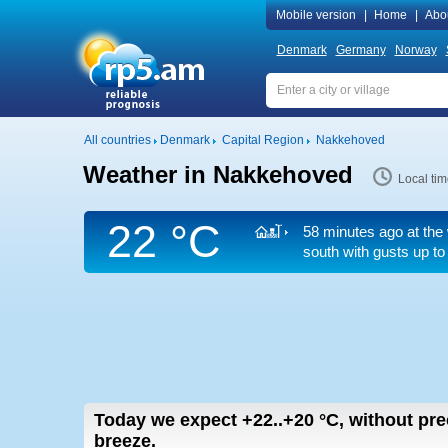
Mobile version
|
Home
|
Abo
Denmark
Germany
Norway
All countries
Denmark
Capital Region
Nakkehoved
Weather in Nakkehoved
Local ti
22 °C
58 minutes ago at the 
south
with gusts up to
Today we expect
+22..+20
°C
,
without pre
breeze.