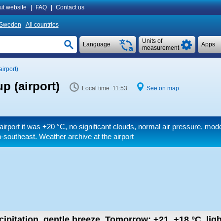
ut website
|
FAQ
|
Contact us
Sweden
All countries
Units of
Language
Apps
measurement
irport)
p (airport)
Local time 11:53
See on map
airport it was
+20 °C
, no significant clouds, normal air pressure, mo
-southeast. Weather archive at the airport
cipitation, gentle breeze.
Tomorrow:
+21..+18
°C
,
lig