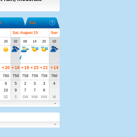
t
Sun
Sat, August 15
Sun
20
02
08
14
20
02
3
+
20
+
18
+
19
+
23
+
21
+
14
760
759
758
759
759
760
6
5
2
3
3
4
10
9
7
7
6
SE
S
SW
NW
NW
W