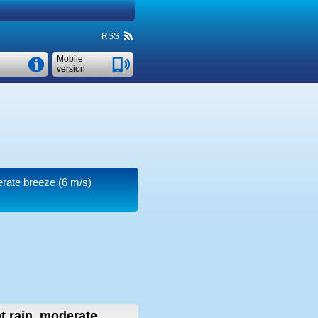
RSS
Mobile
version
derate breeze
(6 m/s)
ht rain, moderate