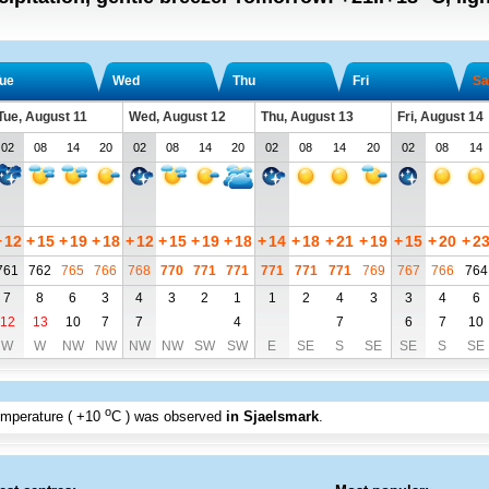
ue
Wed
Thu
Fri
Sa
Tue, August 11
Wed, August 12
Thu, August 13
Fri, August 14
02
08
14
20
02
08
14
20
02
08
14
20
02
08
14
+
12
+
15
+
19
+
18
+
12
+
15
+
19
+
18
+
14
+
18
+
21
+
19
+
15
+
20
+
2
761
762
765
766
768
770
771
771
771
771
771
769
767
766
764
7
8
6
3
4
3
2
1
1
2
4
3
3
4
6
12
13
10
7
7
4
7
6
7
10
W
W
NW
NW
NW
NW
SW
SW
E
SE
S
SE
SE
S
SE
o
emperature (
+10
C
) was observed
in Sjaelsmark
.