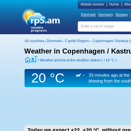
Mobile version
|
Home
|
Abo
Denmark
Germany
Norway
All countries
Denmark
Capital Region
Copenhagen / Kastrup (a
Weather in Copenhagen / Kastru
Weather archive at the weather station (
+19 °C
)
20 °C
33 minutes ago at the 
blowing from the south
Today we expect
+22..+20
°C
,
without pre