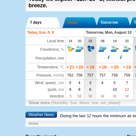
breeze.
7 days
Today
Tomorrow
T
Today, Sun, A. 9
Tomorrow, Mon, August 10
Local time
14
20
02
08
14
20
Cloudiness
,
%
Precipitation, mm
+
21
+
20
+
16
+
18
+
20
+
18
Temperature
,
°C
Pressure
,
mmHg
762
758
757
757
758
759
Wind: speed ,
m/s
5
4
3
4
5
7
gusts,
m/s
9
8
6
10
12
direction
S
SE
W
W
W
W
Show more
(Humidity. Sun, Moon: rise, set, phase)
Weather News
During the last 12 hours the minimum air t
more