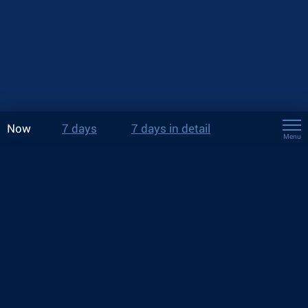
Now
7 days
7 days in detail
Menu