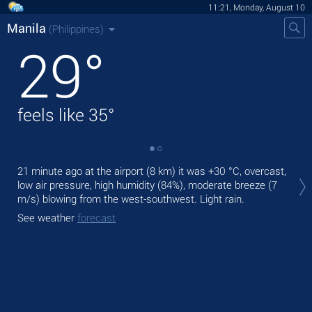
11:21, Monday, August 10
Manila
(Philippines)
29
°
feels like
35
°
Tod
21 minute ago at the airport (8 km) it was
+30 °C
, overcast,
bre
low air pressure, high humidity (84%), moderate breeze
(7
m/s)
blowing from the west-southwest. Light rain.
Tom
See weather
forecast
See