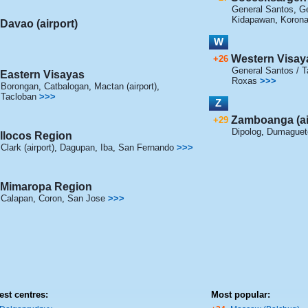
General Santos
,
Ge
Kidapawan
,
Korona
Davao (airport)
W
Western Visay
+26
General Santos / Ta
Eastern Visayas
Roxas
>>>
Borongan
,
Catbalogan
,
Mactan (airport)
,
Tacloban
>>>
Z
Zamboanga (ai
+29
Dipolog
,
Dumaguet
Ilocos Region
Clark (airport)
,
Dagupan
,
Iba
,
San Fernando
>>>
Mimaropa Region
Calapan
,
Coron
,
San Jose
>>>
est centres:
Most popular: