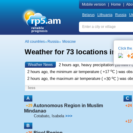
Mobile version
|
Home
|
Abo
Belarus
Lithuania
Russia
Uk
All countries
Russia
Moscow
Click the
Weather for 73 locations in the 
+
Weather News
2 hours ago, heavy precipitation (
55 mm
/ 
o
2 hours ago, the minimum air temperature (
+17
C
) was ob
o
2 hours ago, the maximum air temperature (
+30
C
) was ob
less
A
C
Autonomous Region in Muslim
+29
+24
Mindanao
Cotabato
,
Isabela
>>>
+17
B
Bicol Region
+26