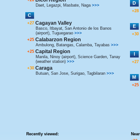
D
Daet
,
Legazpi
,
Masbate
,
Naga
>>>
+28
C
Cagayan Valley
+27
E
Basco
,
Itbayat
,
San Antonio de los Banos
(airport)
,
Tuguegarao
>>>
+30
Calabarzon Region
+25
Ambulong
,
Batangas
,
Calamba
,
Tayabas
>>>
Capital Region
+25
I
Manila
,
Ninoy (airport)
,
Science Garden
,
Tanay
(weather station)
>>>
+27
Caraga
+30
Butuan
,
San Jose
,
Surigao
,
Tagbilaran
>>>
M
+25
Recently viewed:
Near