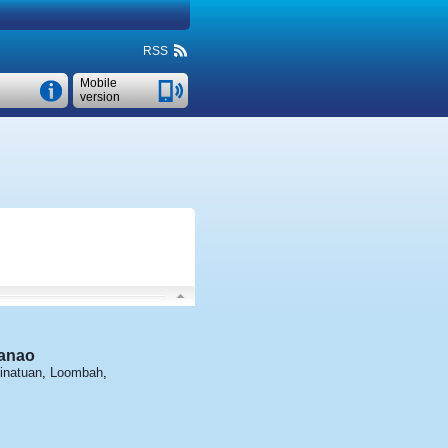
RSS
Mobile
version
anao
inatuan
,
Loombah
,