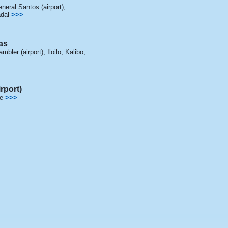
neral Santos (airport)
,
dal
>>>
as
mbler (airport)
,
Iloilo
,
Kalibo
,
rport)
e
>>>