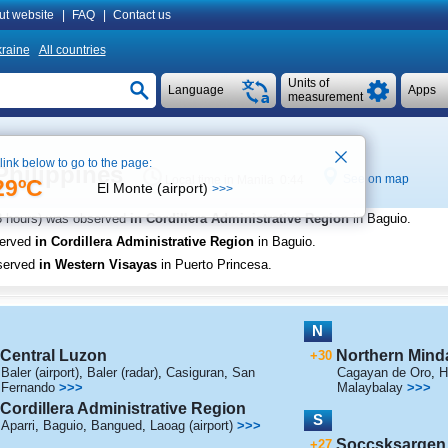
ut website
|
FAQ
|
Contact us
raine
All countries
Units of
Language
Apps
measurement
 link below to go to the page:
Philippines
See on map
Local time in Manila 0:44
29ºC
El Monte (airport)
>>>
3 hours) was observed
in Cordillera Administrative Region
in Baguio
.
served
in Cordillera Administrative Region
in Baguio
.
served
in Western Visayas
in Puerto Princesa
.
N
Central Luzon
Northern Mind
+30
Baler (airport)
,
Baler (radar)
,
Casiguran
,
San
Cagayan de Oro
,
H
Fernando
>>>
Malaybalay
>>>
Cordillera Administrative Region
S
Aparri
,
Baguio
,
Bangued
,
Laoag (airport)
>>>
Soccsksargen
+27