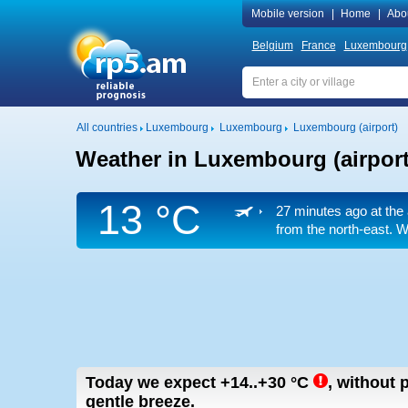
Mobile version
|
Home
|
Abo
Belgium
France
Luxembourg
All countries
Luxembourg
Luxembourg
Luxembourg (airport)
Weather in Luxembourg (airport
13 °C
27 minutes ago at the 
from the north-east. W
Today we expect
+14..+30
°C
,
without p
gentle breeze.