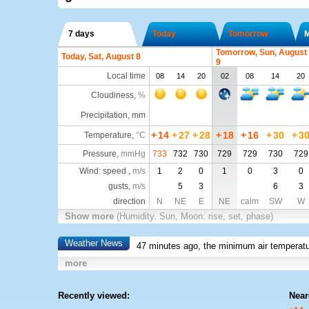
7 days
Today
Tomorrow
Tomorrow, Sun, August
Today, Sat, August 8
9
Local time
08
14
20
02
08
14
20
Cloudiness
,
%
Precipitation, mm
+
14
+
27
+
28
+
18
+
16
+
30
+
3
Temperature
,
°C
Pressure
,
mmHg
733
732
730
729
729
730
729
Wind: speed ,
m/s
1
2
0
1
0
3
0
gusts,
m/s
5
3
6
3
direction
N
NE
E
NE
calm
SW
W
Show more
(Humidity. Sun, Moon: rise, set, phase)
Weather News
47 minutes ago, the minimum air temperatu
more
Recently viewed:
Near