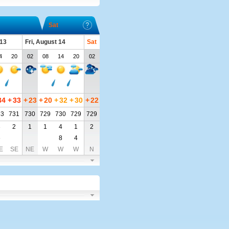
Sat
 13
Fri, August 14
Sat
4
20
02
08
14
20
02
34
+
33
+
23
+
20
+
32
+
30
+
22
33
731
730
729
730
729
729
3
2
1
1
4
1
2
6
8
4
E
SE
NE
W
W
W
N