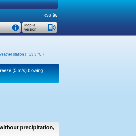
RSS
Mobile
version
weather station (
+13.3 °C
)
breeze
(5 m/s)
blowing
without precipitation,