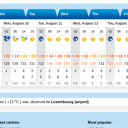
Mon
Tue
Wed
Thu
Fri
Mon, August 10
Tue, August 11
Wed, August 12
Thu, August
02
08
14
20
02
08
14
20
02
08
14
20
02
08
1
0
+
21
+
19
+
30
+
28
+
18
+
16
+
26
+
26
+
16
+
16
+
30
+
29
+
19
+
18
+
728
729
731
731
732
734
734
733
734
734
734
733
733
733
7
1
1
4
3
2
2
3
4
2
2
4
3
2
1
9
7
5
5
8
9
8
7
S
SW
W
NW
N
N
NE
NE
NE
NE
E
E
NE
NE
S
o
re (
+13
C
) was observed
in Luxembourg (airport)
.
est centres:
Most popular: