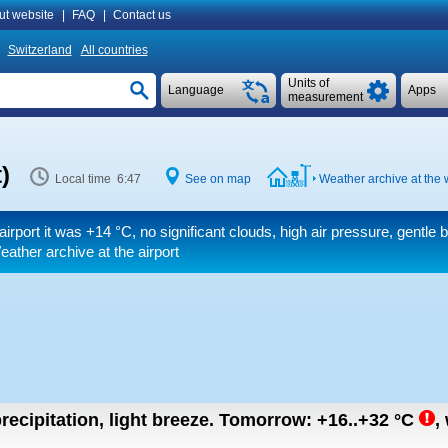
ut website
|
FAQ
|
Contact us
Switzerland
All countries
Units of
Language
Apps
measurement
)
Local time 6:47
See on map
Weather archive at the 
airport it was
+14 °C
, no significant clouds, high air pressure, gentle 
eather archive at the airport
recipitation, light breeze.
Tomorrow:
+16..+32
°C
,