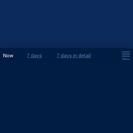
Now
7 days
7 days in detail
Menu