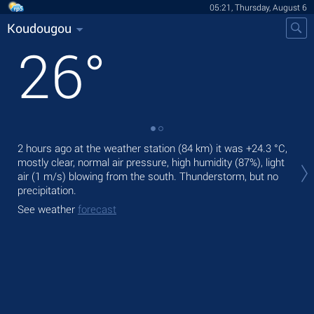
05:21, Thursday, August 6
Koudougou
26
°
2 hours ago at the weather station (84 km) it was
+24.3 °C
,
Tod
mostly clear, normal air pressure, high humidity (87%), light
rain
air
(1 m/s)
blowing from the south. Thunderstorm, but no
Tom
precipitation.
See
See weather
forecast