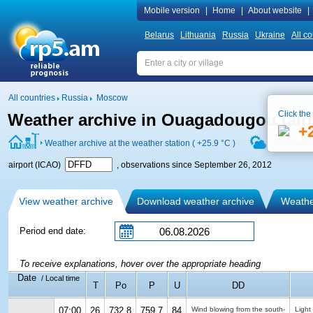
Mobile version
|
Home
|
About website
|
Belarus
Lithuania
Russia
Ukraine
All co
All countries
Russia
Moscow
Click the
Weather archive in Ouagadougou (air
+
Weather archive at the weather station (
+25.9 °C
)
Weather f
airport (ICAO)
, observations since September 26, 2012
View weather archive
Download weather archive
Weather
Period end date:
To receive explanations, hover over the appropriate heading
Date
/ Local time
T
Po
P
U
DD
07:00
26
732.8
759.7
84
Wind blowing from the south-
Light