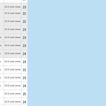
10.0 and more
23
10.0 and more
22
10.0 and more
22
10.0 and more
23
m
,
10.0 and more
23
m
,
10.0 and more
23
m
,
10.0 and more
24
m
,
10.0 and more
24
m
,
10.0 and more
22
m
,
10.0 and more
23
m
,
10.0 and more
24
10.0 and more
25
10.0 and more
24