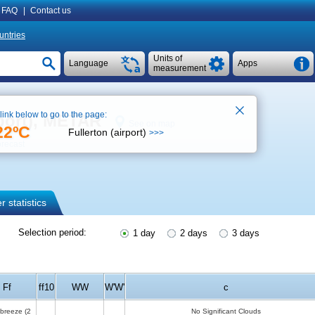
FAQ
|
Contact us
untries
Units of
Language
Apps
measurement
 link below to go to the page:
port), METAR
See on map
22ºC
Fullerton (airport)
>>>
orecast
 statistics
Selection period:
1 day
2 days
3 days
Ff
ff10
WW
W'W'
c
 breeze
(2
No Significant Clouds