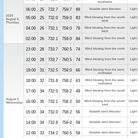
southwest
06:00
25
732.7
759.7
89
Variable wind direction
Light 
2026
05:00
25
732.0
759.0
83
Wind blowing from the south-
Light 
August 6,
west
Thursday
04:00
26
732.1
759.0
79
Wind blowing from the south-
Light
west
02:00
26
732.1
759.0
84
Wind blowing from the south
Light
23:00
28
733.7
760.5
74
Wind blowing from the north
Light
22:00
28
733.7
760.5
74
Wind blowing from the north
Light
19:00
31
732.5
759.0
66
Wind blowing from the west-
Light
northwest
18:00
32
731.8
758.2
63
Wind blowing from the west-
Light
northwest
17:00
34
732.0
758.2
49
Wind blowing from the south
Light
August 5,
16:00
35
732.1
758.2
50
Wind blowing from the south-
Gentl
Wednesday
east
15:00
34
732.0
758.2
56
Variable wind direction
Light
14:00
34
732.8
759.0
59
Variable wind direction
Light
12:00
33
734.2
760.5
59
Variable wind direction
Light 