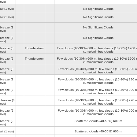
m/s)
air
(1 m/s)
No Significant Clouds
air
(1 m/s)
No Significant Clouds
 breeze
(3
No Significant Clouds
m/s)
 breeze
(3
No Significant Clouds
m/s)
 breeze
(3
Thunderstorm
Few clouds (10-30%)
600 m
, few clouds (10-30%)
1200 
m/s)
cumulonimbus clouds
 breeze
(2
Thunderstorm
Few clouds (10-30%)
600 m
, few clouds (10-30%)
1200 
m/s)
cumulonimbus clouds
 breeze
(3
Few clouds (10-30%)
600 m
, few clouds (10-30%)
990 
m/s)
cumulonimbus clouds
 breeze
(2
Few clouds (10-30%)
600 m
, few clouds (10-30%)
990 
m/s)
cumulonimbus clouds
 breeze
(2
Few clouds (10-30%)
600 m
, few clouds (10-30%)
990 
m/s)
cumulonimbus clouds
e breeze
(4
Few clouds (10-30%)
600 m
, few clouds (10-30%)
990 
m/s)
cumulonimbus clouds
 breeze
(2
Few clouds (10-30%)
600 m
, few clouds (10-30%)
990 
m/s)
cumulonimbus clouds
 breeze
(2
Scattered clouds (40-50%)
600 m
m/s)
air
(1 m/s)
Scattered clouds (40-50%)
600 m