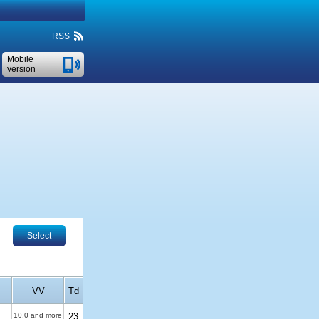
RSS
Mobile
version
Select
VV
Td
10.0 and more
23