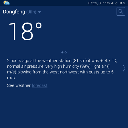
07:29, Sunday, August 9
Dongfeng
(Jilin)
18
°
2 hours ago at the weather station (81 km) it was
+14.7 °C
,
Tod
normal air pressure, very high humidity (99%), light air
(1
prec
m/s)
blowing from the west-northwest
with gusts up to 5
Tom
m/s
.
See
See weather
forecast