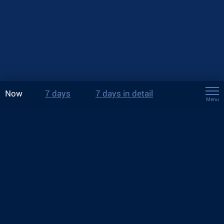
Now
7 days
7 days in detail
Menu