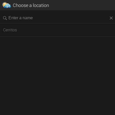
Choose a location
Cerritos