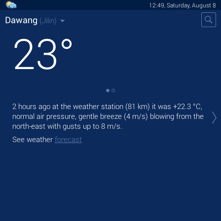
12:49, Saturday, August 8
Dawang
(Jilin)
23
°
Tod
2 hours ago at the weather station (81 km) it was
+22.3 °C
,
prec
normal air pressure, gentle breeze
(4 m/s)
blowing from the
north-east
with gusts up to 8 m/s
.
Tom
See weather
forecast
See