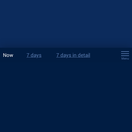
Now
7 days
7 days in detail
Menu