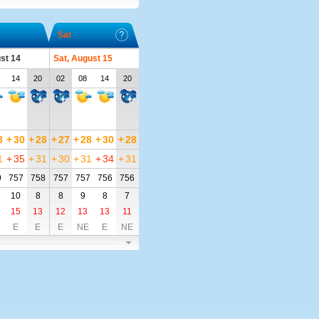
Sat
ust 14
Sat, August 15
14
20
02
08
14
20
8
+
30
+
28
+
27
+
28
+
30
+
28
1
+
35
+
31
+
30
+
31
+
34
+
31
9
757
758
757
757
756
756
10
8
8
9
8
7
15
13
12
13
13
11
E
E
E
NE
E
NE