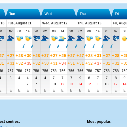
Tue
Wed
Thu
Fri
 10
Tue, August 11
Wed, August 12
Thu, August 13
Fri, Aug
20
02
08
14
20
02
08
14
20
02
08
14
20
02
08
27
+
27
+
28
+
30
+
28
+
27
+
27
+
29
+
27
+
27
+
28
+
31
+
27
+
28
+
2
31
+
31
+
32
+
35
+
32
+
30
+
31
+
34
+
31
+
31
+
32
+
37
+
31
+
31
+
3
58
757
758
757
758
756
758
756
756
756
758
757
758
758
75
4
3
4
4
4
4
7
7
7
9
8
7
7
8
9
7
7
10
12
13
14
12
11
10
12
14
E
E
E
E
E
E
E
E
E
E
E
E
E
E
E
est centres:
Most popular: