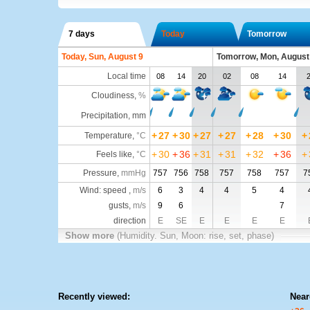
7 days
Today
Tomorrow
Today, Sun, August 9
Tomorrow, Mon, August
Local time
08
14
20
02
08
14
Cloudiness
,
%
Precipitation, mm
+
27
+
30
+
27
+
27
+
28
+
30
+
Temperature
,
°C
+
30
+
36
+
31
+
31
+
32
+
36
+
Feels like
,
°C
Pressure
,
mmHg
757
756
758
757
758
757
7
Wind: speed ,
m/s
6
3
4
4
5
4
gusts,
m/s
9
6
7
direction
E
SE
E
E
E
E
Show more
(Humidity. Sun, Moon: rise, set, phase)
Recently viewed:
Near