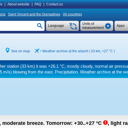
s
|
About website
|
FAQ
|
Contact us
ucia
Saint Vincent and the Grenadines
All countries
Units of
Language
Apps
measurement
See on map
Weather archive at the airport ( 33 km,
+27 °C
)
her station (33 km) it was
+26.1 °C
, mostly cloudy, normal air pressu
5 m/s)
blowing from the east. Precipitation. Weather archive at the we
n, moderate breeze.
Tomorrow:
+30..+27
°C
,
light r