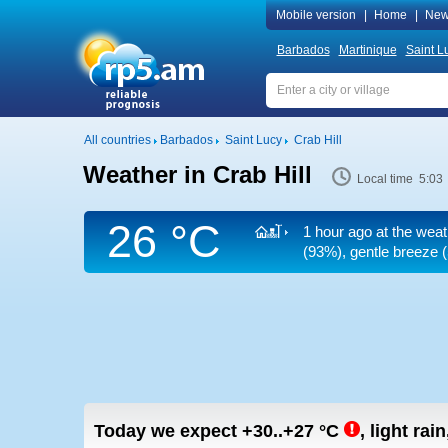
Mobile version
|
Home
|
New
Barbados
Martinique
Saint L
All countries
Barbados
Saint Lucy
Crab Hill
Weather in Crab Hill
Local time 5:03
26 °C
1 hour ago at the weat
(93%), gentle breeze
(
Today we expect
+30..+27
°C
,
light rai