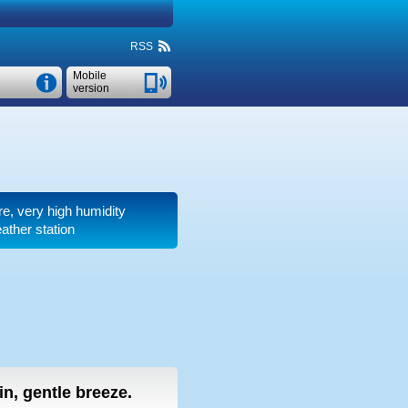
RSS
Mobile
version
re, very high humidity
ather station
ain, gentle breeze.