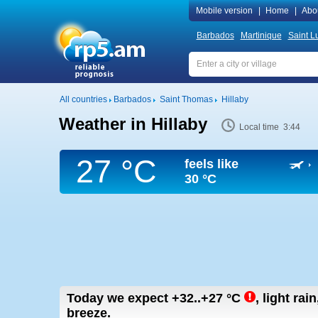
Mobile version
|
Home
|
Abo
Barbados
Martinique
Saint L
All countries
Barbados
Saint Thomas
Hillaby
Weather in Hillaby
Local time 3:44
27 °C
feels like
30 °C
Today we expect
+32..+27
°C
,
light rai
breeze.