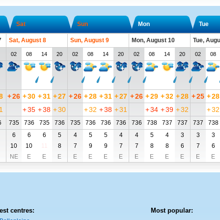
Sat
Sun
Mon
Tue
7
Sat, August 8
Sun, August 9
Mon, August 10
Tue, Augu
02
08
14
20
02
08
14
20
02
08
14
20
02
08
8
+
26
+
30
+
31
+
27
+
26
+
28
+
31
+
27
+
26
+
29
+
32
+
28
+
25
+
28
1
+
35
+
38
+
30
+
32
+
38
+
31
+
34
+
39
+
32
+
32
6
735
736
735
736
735
736
736
736
736
738
737
737
737
738
6
6
6
5
4
5
5
4
4
5
4
3
3
3
10
10
11
8
7
9
9
7
7
8
8
6
7
6
NE
E
E
E
E
E
E
E
E
E
E
E
E
E
est centres:
Most popular: