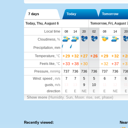
7 days
Today
Tomorrow
Today, Thu, August 6
Tomorrow, Fri, August 
Local time
08
14
20
02
08
14
20
Cloudiness
,
%
Precipitation, mm
+
29
+
32
+
27
+
26
+
29
+
32
+
2
Temperature
,
°C
+
33
+
38
+
30
+
32
+
37
+
3
Feels like
,
°C
Pressure
,
mmHg
737
736
736
736
737
736
73
Wind: speed ,
m/s
7
7
5
5
6
7
6
gusts,
m/s
13
13
9
10
11
12
11
direction
E
E
NE
E
E
NE
E
Show more
(Humidity. Sun, Moon: rise, set, phase)
Recently viewed:
Near