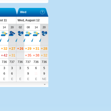
Wed
st 11
Wed, August 12
14
20
02
08
14
20
+
32
+
27
+
26
+
29
+
31
+
28
+
42
+
31
+
35
+
38
+
32
736
737
736
737
736
736
3
3
3
5
6
5
6
6
9
11
9
E
E
E
E
E
NE