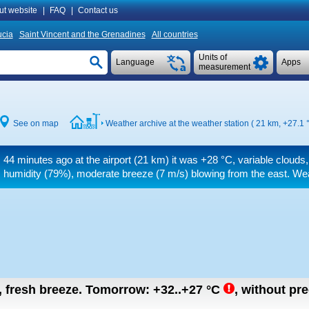
ut website
|
FAQ
|
Contact us
ucia
Saint Vincent and the Grenadines
All countries
Units of
Language
Apps
measurement
See on map
Weather archive at the weather station ( 21 km,
+27.1 
44 minutes ago at the airport (21 km) it was
+28 °C
, variable clouds
humidity (79%), moderate breeze
(7 m/s)
blowing from the east. Wea
n, fresh breeze.
Tomorrow:
+32..+27
°C
,
without pre