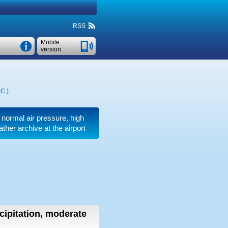
RSS
Mobile
version
°C
)
, normal air pressure, high
ther archive at the airport
cipitation, moderate