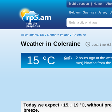
Mobile version
|
Home
|
Abo
Belgium
Guernsey
Jersey
U
All countries
UK
Northern Ireland
Coleraine
Weather in Coleraine
Local time 9:5
15 °C
2 hours ago at the wea
m/s)
blowing from the 
Today we expect
+15..+19
°C
,
without pre
breeze.