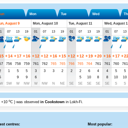
un
Mon
Tue
Wed
Th
un, August 9
Mon, August 10
Tue, August 11
Wed, August 1
1
07
13
19
01
07
13
19
01
07
13
19
01
07
13
15
+
14
+
17
+
16
+
12
+
12
+
16
+
15
+
12
+
12
+
19
+
20
+
16
+
17
+
2
57
756
758
759
761
762
765
765
766
765
764
761
761
760
761
2
1
5
5
3
3
3
2
2
2
6
4
4
5
5
5
9
9
6
5
10
8
8
10
10
W
SW
W
NW
W
NW
N
NE
SE
SE
SE
SE
SE
S
S
o
+10
C
) was observed
in Cookstown
in Lokh-Fi
.
est centres:
Most popular: