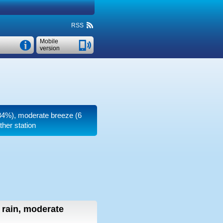
RSS
Mobile
version
 (84%), moderate breeze
(6
her station
t rain, moderate