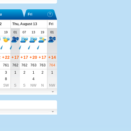
u
Fri
2
Thu, August 13
Fri
19
01
07
13
19
01
2
+
22
+
17
+
17
+
20
+
17
+
14
761
762
762
763
763
764
3
1
2
1
2
1
8
4
SW
S
S
NW
N
NW