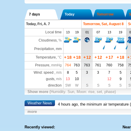
7 days
Today
Tomorrow
S
Today, Fri, A. 7
Tomorrow, Sat, August 8
S
Local time
13
19
01
07
13
19
0
Cloudiness
,
%
Precipitation, mm
+
18
+
18
+
12
+
12
+
17
+
18
+
Temperature
,
°C
Pressure
,
mmHg
764
763
763
761
760
758
7
Wind: speed ,
m/s
8
5
3
3
7
5
gusts,
m/s
13
10
12
9
direction
SW
W
S
S
S
S
S
Show more
(Humidity. Sun, Moon: rise, set, phase)
Weather News
4 hours ago, the minimum air temperature (
more
Recently viewed:
Near