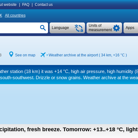
ut website
|
FAQ
|
Contact us
K
All countries
Units of
Language
Apps
measurement
3
See on map
Weather archive at the airport ( 34 km,
+16 °C
)
ther station (18 km) it was
+14 °C
, high air pressure, high humidity
south-southwest. Drizzle or snow grains. Weather archive at the weat
cipitation, fresh breeze.
Tomorrow:
+13..+18
°C
,
ligh