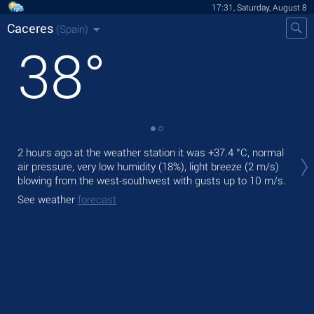
17:31, Saturday, August 8
Caceres
(Spain)
38
°
Tod
2 hours ago at the weather station it was
+37.4 °C
, normal
prec
air pressure, very low humidity (18%), light breeze
(2 m/s)
blowing from the west-southwest
with gusts up to 10 m/s
.
Tom
bre
See weather
forecast
See