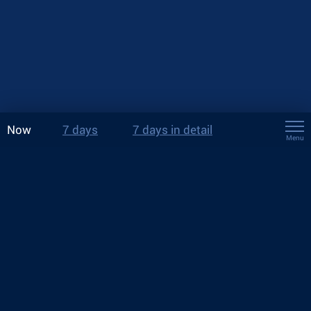
Now
7 days
7 days in detail
Menu