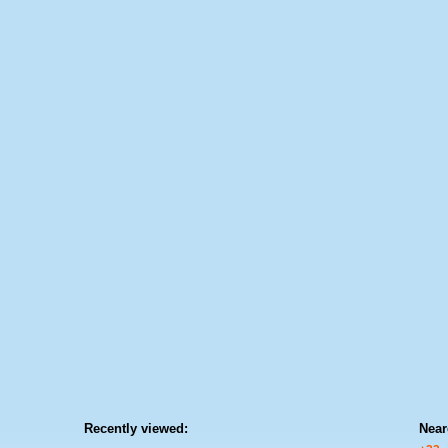
Recently viewed:
Near