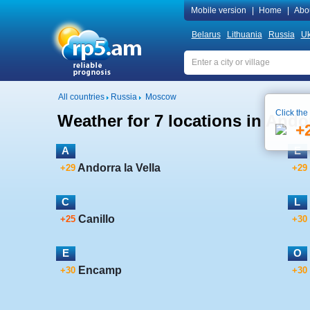
Mobile version
|
Home
|
Abo
Belarus
Lithuania
Russia
Uk
All countries
Russia
Moscow
Click the
Weather for 7 locations in Ando
+
A
E
Andorra la Vella
+29
+29
C
L
Canillo
+25
+30
E
O
Encamp
+30
+30