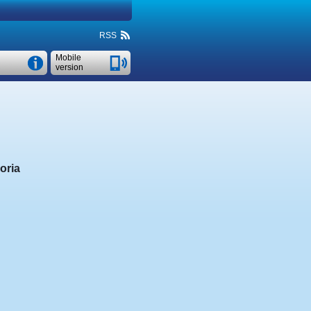
RSS
Mobile
version
oria