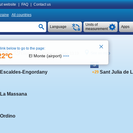
ut website
|
FAQ
|
Contact us
raine
All countries
Units of
Language
Apps
measurement
 link below to go to the page:
rra
See on map
Local time in Andorra la Vella 13:19
22ºC
El Monte (airport)
>>>
S
Escaldes-Engordany
Sant Julia de L
+29
La Massana
Ordino