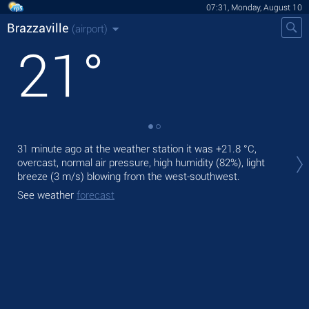
07:31, Monday, August 10
Brazzaville
(airport)
21
°
Tod
31 minute ago at the weather station it was
+21.8 °C
,
prec
overcast, normal air pressure, high humidity (82%), light
breeze
(3 m/s)
blowing from the west-southwest.
Tom
See weather
forecast
See