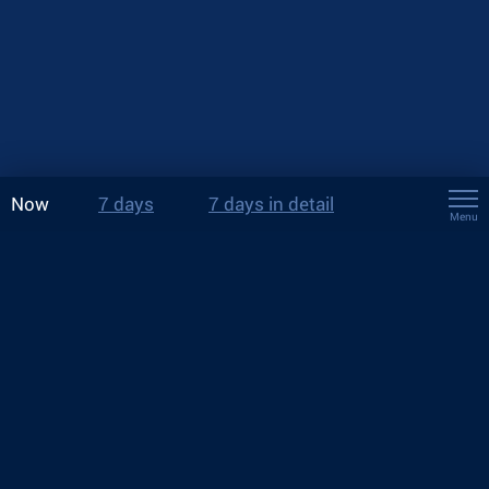
Now
7 days
7 days in detail
Menu