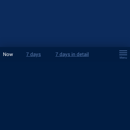
Now
7 days
7 days in detail
Menu