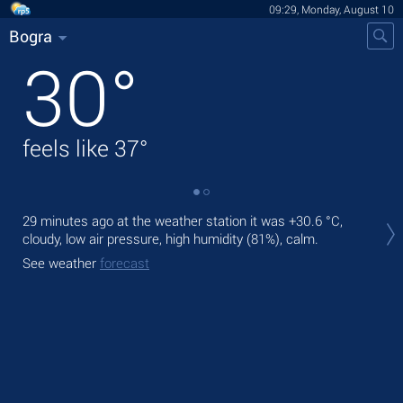
09:29, Monday, August 10
Bogra
30
°
feels like
37
°
Tod
29 minutes ago at the weather station it was
+30.6 °C
,
bre
cloudy, low air pressure, high humidity (81%), calm.
Tom
See weather
forecast
See