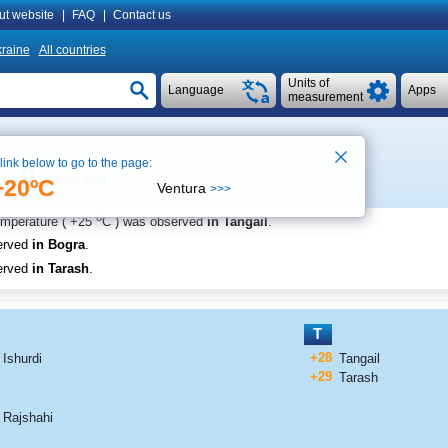
ut website
|
FAQ
|
Contact us
raine
All countries
Units of
Language
Apps
measurement
 link below to go to the page:
See on map
+20ºC
Ventura
>>>
o
emperature (
+25
C
) was observed
in Tangail
.
erved
in Bogra
.
erved
in Tarash
.
T
+28
Ishurdi
Tangail
+29
Tarash
Rajshahi