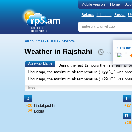
Mobile version
|
Home
|
Abo
Belarus
Lithuania
Russia
Uk
All countries
Russia
Moscow
Click the
Weather in Rajshahi
Local time 10:17
Weather News
During the last 12 hours the minimum air t
o
1 hour ago, the maximum air temperature (
+29
C
) was obs
o
1 hour ago, the maximum air temperature (
+29
C
) was obs
less
B
I
+28
+27
Badalgachhi
+29
Bogra
R
+29