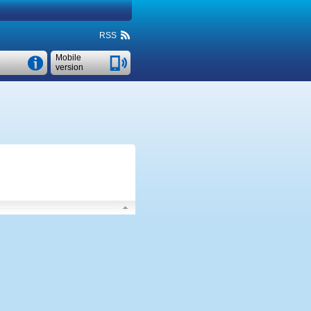
RSS
Mobile
version