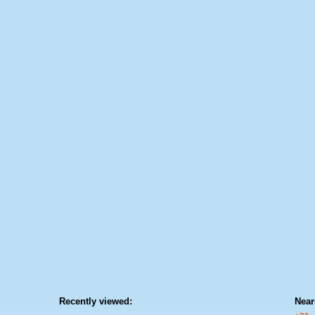
Recently viewed:
Near