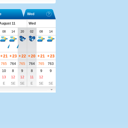
e
Wed
 August 11
Wed
08
14
20
02
08
14
+
21
+
23
+
22
+
20
+
21
+
23
765
764
765
764
765
763
10
8
9
8
9
9
13
12
12
11
12
E
SE
SE
E
SE
SE