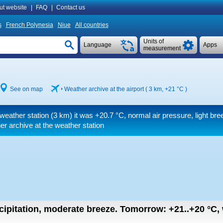
ut website
|
FAQ
|
Contact us
s
French Polynesia
Niue
All countries
Units of
Language
Apps
measurement
See on map
Weather archive at the airport ( 3 km,
+21 °C
)
weather station (3 km) it was
+20.7 °C
, normal air pressure, light bre
r archive at the weather station
cipitation, moderate breeze.
Tomorrow:
+21..+20
°C
,