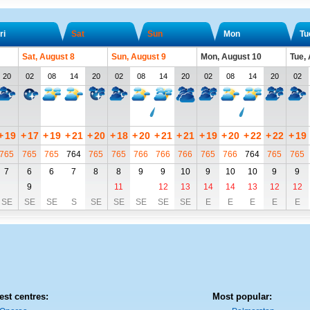
ri
Sat
Sun
Mon
Tu
Sat, August 8
Sun, August 9
Mon, August 10
Tue,
20
02
08
14
20
02
08
14
20
02
08
14
20
02
+
19
+
17
+
19
+
21
+
20
+
18
+
20
+
21
+
21
+
19
+
20
+
22
+
22
+
19
765
765
765
764
765
765
766
766
766
765
766
764
765
765
7
6
6
7
8
8
9
9
10
9
10
10
9
9
9
11
12
13
14
14
13
12
12
SE
SE
SE
S
SE
SE
SE
SE
SE
E
E
E
E
E
est centres:
Most popular: