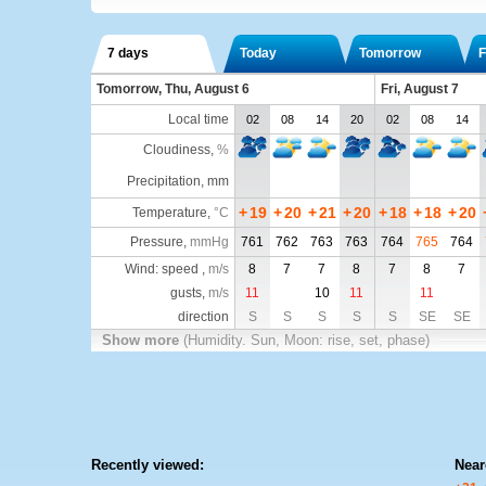
7 days
Today
Tomorrow
F
Tomorrow, Thu, August 6
Fri, August 7
Local time
02
08
14
20
02
08
14
Cloudiness
,
%
Precipitation, mm
+
19
+
20
+
21
+
20
+
18
+
18
+
20
Temperature
,
°C
Pressure
,
mmHg
761
762
763
763
764
765
764
Wind: speed ,
m/s
8
7
7
8
7
8
7
gusts,
m/s
11
10
11
11
direction
S
S
S
S
S
SE
SE
Show more
(Humidity. Sun, Moon: rise, set, phase)
Recently viewed:
Near