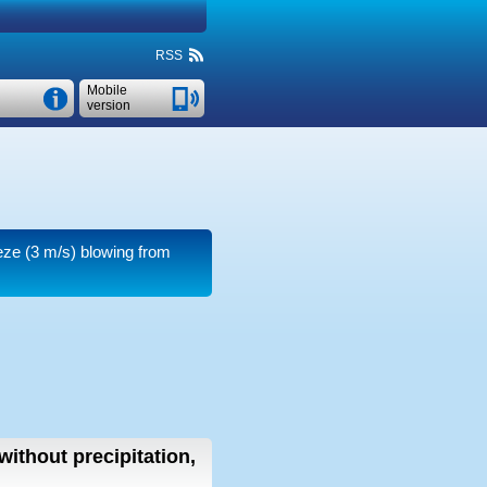
RSS
Mobile
version
eze
(3 m/s)
blowing from
without precipitation,