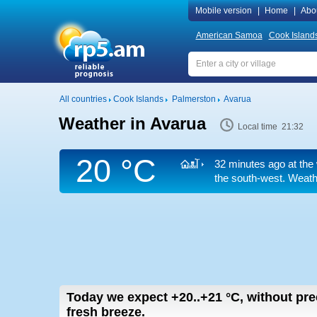
Mobile version
|
Home
|
Abo
American Samoa
Cook Island
All countries
Cook Islands
Palmerston
Avarua
Weather in Avarua
Local time 21:32
20 °C
32 minutes ago at the 
the south-west. Weathe
Today we expect
+20..+21
°C
,
without pre
fresh breeze.