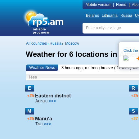
Mobile version
|
Home
|
Abo
Belarus
Lithuania
Russia
Uk
All countries
Russia
Moscow
Click the
Weather for 6 locations in Ame
Weather News
3 hours ago, a strong breeze (
11 m/s
) wit
less
E
R
Eastern district
+25
+25
Aunu'u
>>>
M
S
Manu'a
+25
+27
Ta'u
>>>