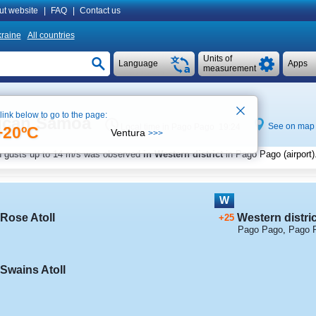
ut website
|
FAQ
|
Contact us
raine
All countries
Units of
Language
Apps
measurement
 link below to go to the page:
rican Samoa
See on map
Local time in Pago Pago 19:24
+20ºC
Ventura
>>>
h gusts up to
14 m/s
was observed
in Western district
in Pago Pago (airport)
W
Rose Atoll
Western distric
+25
Pago Pago
,
Pago P
Swains Atoll