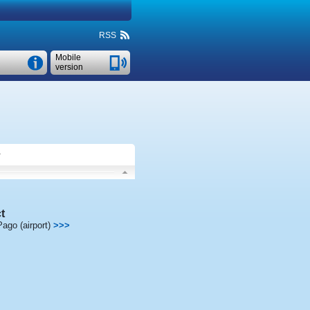
RSS
Mobile
version
.
t
ago (airport)
>>>