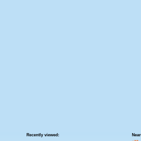
Recently viewed:
Near