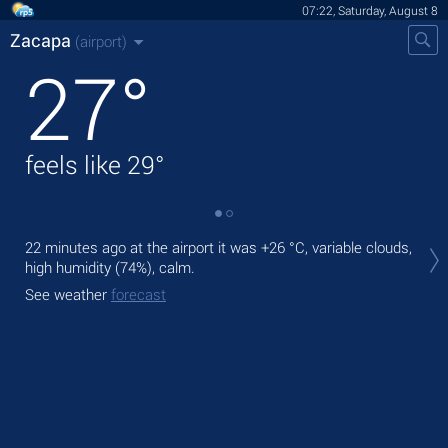
07:22, Saturday, August 8
Zacapa
(airport)
27
°
feels like
29
°
Tod
22 minutes ago at the airport it was
+26 °C
, variable clouds,
rai
high humidity (74%), calm.
Tom
See weather
forecast
bre
See