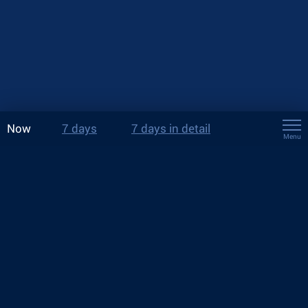
Now
7 days
7 days in detail
Menu